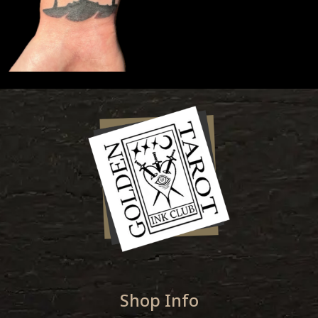
Shop Info