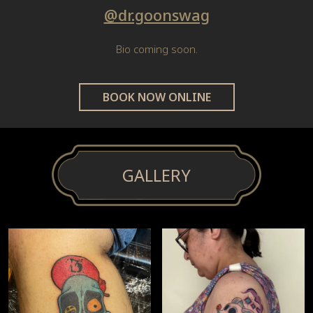
@dr.goonswag
Bio coming soon.
BOOK NOW ONLINE
GALLERY