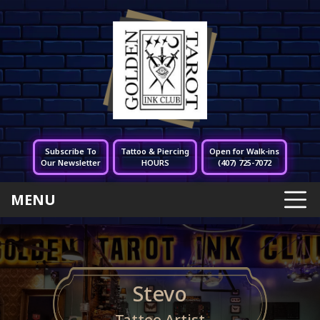
Subscribe To
Tattoo & Piercing
Open for Walk-ins
Our Newsletter
HOURS
(407) 725-7072
MENU
Stevo
Tattoo Artist