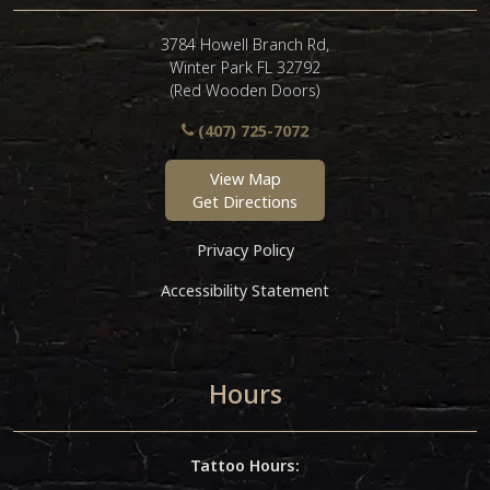
3784 Howell Branch Rd,
Winter Park FL 32792
(Red Wooden Doors)
(407) 725-7072
View Map
Get Directions
Privacy Policy
Accessibility Statement
Hours
Tattoo Hours: