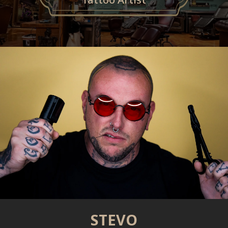
STEVO