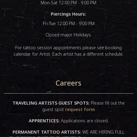
Mon-Sat 12:00 PM - 9:00 PM
Piercings Hours:
Fri-Tue 12:00 PM - 9:00 PM
Closed major Holidays.
For tattoo session appointments please see booking
calendar for Artist. Each artist has a different schedule.
Careers
TRAVELING ARTISTS GUEST SPOTS:
Please fill out the
guest spot
request form
APPRENTICES:
Applications are closed.
PERMANENT TATTOO ARTISTS:
WE ARE HIRING FULL