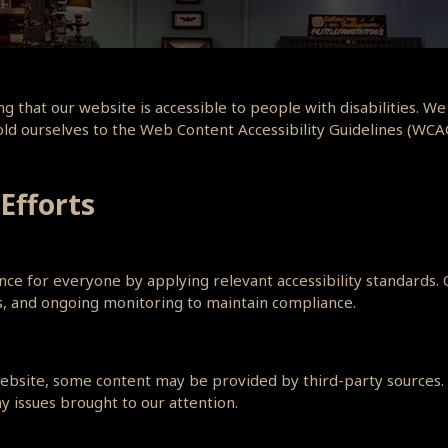
g that our website is accessible to people with disabilities. We
hold ourselves to the Web Content Accessibility Guidelines (WCA
 Efforts
e for everyone by applying relevant accessibility standards. Ou
es, and ongoing monitoring to maintain compliance.
 website, some content may be provided by third-party sources. 
y issues brought to our attention.