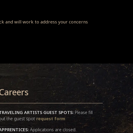
ack and will work to address your concerns
Careers
TRAVELING ARTISTS GUEST SPOTS:
Please fill
out the guest spot
request form
APPRENTICES:
Applications are closed.