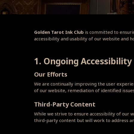
Golden Tarot Ink Club
is committed to ensurin
accessibility and usability of our website and 
1. Ongoing Accessibility
Our Efforts
We are continually improving the user experienc
of our website, remediation of identified issu
Third-Party Content
While we strive to ensure accessibility of our
third-party content but will work to address an