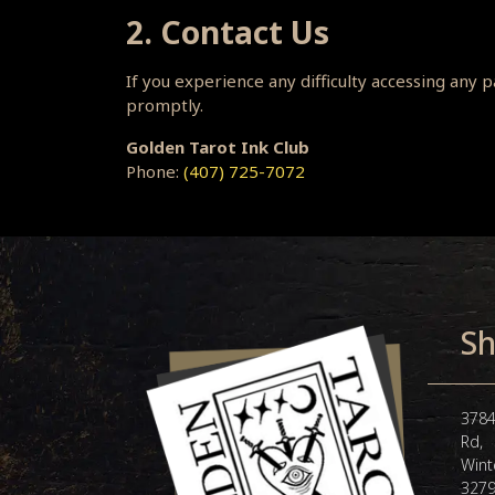
2. Contact Us
If you experience any difficulty accessing any
promptly.
Golden Tarot Ink Club
Phone:
(407) 725-7072
Sh
3784
Rd,
Wint
327