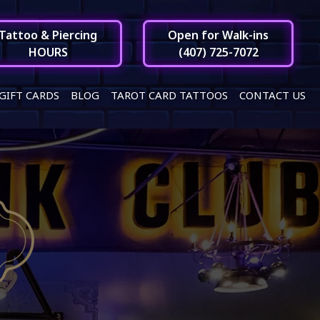
Tattoo & Piercing
Open for Walk-ins
HOURS
(407) 725-7072
GIFT CARDS
BLOG
TAROT CARD TATTOOS
CONTACT US