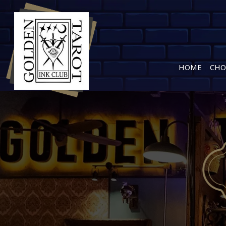
HOME
CHO