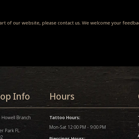
 part of our website, please contact us. We welcome your feedb
op Info
Hours
 Howell Branch
Tattoo Hours:
Mon-Sat 12:00 PM - 9:00 PM
er Park FL
92
Piercings Hours: