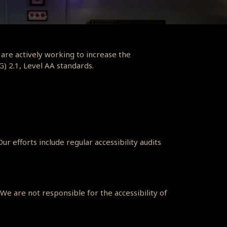
 are actively working to increase the
G) 2.1, Level AA standards.
r efforts include regular accessibility audits
We are not responsible for the accessibility of