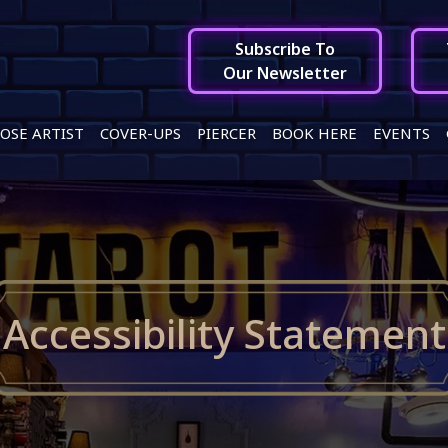
Subscribe To
Our Newsletter
OSE ARTIST
COVER-UPS
PIERCER
BOOK HERE
EVENTS
Accessibility Statement