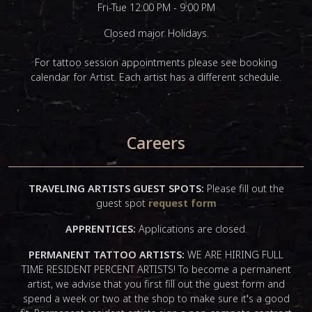
Fri-Tue 12:00 PM - 9:00 PM
Closed major Holidays.
For tattoo session appointments please see booking
calendar for Artist. Each artist has a different schedule.
Careers
TRAVELING ARTISTS GUEST SPOTS:
Please fill out the
guest spot
request form
APPRENTICES:
Applications are closed.
PERMANENT TATTOO ARTISTS:
WE ARE HIRING FULL
TIME RESIDENT PERCENT ARTISTS! To become a permanent
artist, we advise that you first fill out the guest form and
spend a week or two at the shop to make sure it's a good