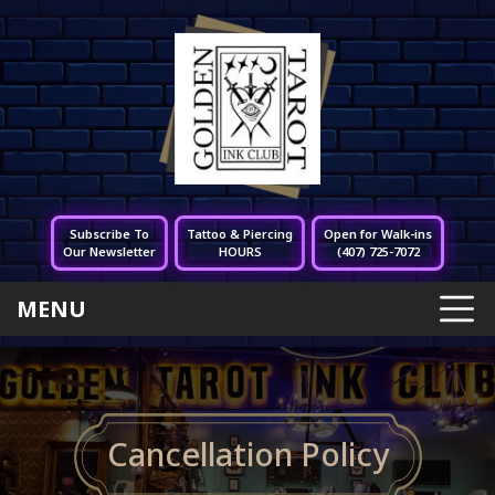
Subscribe To
Tattoo & Piercing
Open for Walk-ins
Our Newsletter
HOURS
(407) 725-7072
MENU
Cancellation Policy