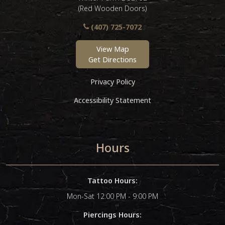
(Red Wooden Doors)
(407) 725-7072
View Map
Get Directions
Privacy Policy
Accessibility Statement
Hours
Tattoo Hours:
Mon-Sat 12:00 PM - 9:00 PM
Piercings Hours: