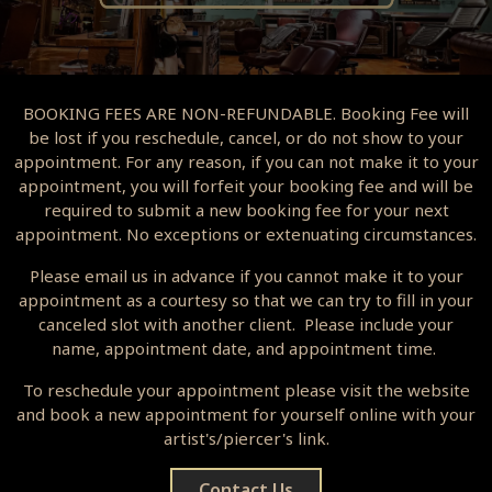
BOOKING FEES ARE NON-REFUNDABLE. Booking Fee will
be lost if you reschedule, cancel, or do not show to your
appointment. For any reason, if you can not make it to your
appointment, you will forfeit your booking fee and will be
required to submit a new booking fee for your next
appointment. No exceptions or extenuating circumstances.
Please email us in advance if you cannot make it to your
appointment as a courtesy so that we can try to fill in your
canceled slot with another client. Please include your
name, appointment date, and appointment time.
To reschedule your appointment please visit the website
and book a new appointment for yourself online with your
artist's/piercer's link.
Contact Us