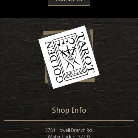
Shop Info
3784 Howell Branch Rd,
Winter Park FL 32792