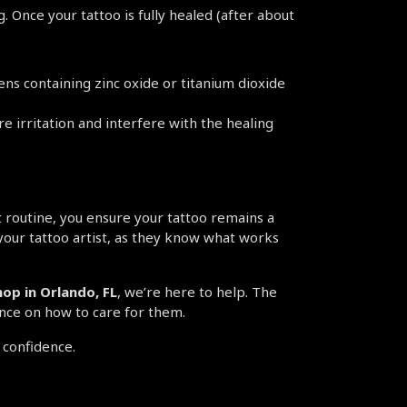
Once your tattoo is fully healed (after about 
s containing zinc oxide or titanium dioxide 
e irritation and interfere with the healing 
 routine, you ensure your tattoo remains a 
your tattoo artist, as they know what works 
op in Orlando, FL
, we’re here to help. The 
ance on how to care for them.
 confidence.