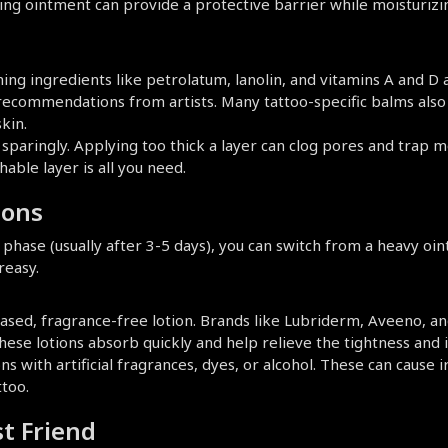
aling ointment can provide a protective barrier while moisturizin
ing ingredients like petrolatum, lanolin, and vitamins A and D a
commendations from artists. Many tattoo-specific balms also in
kin.
sparingly. Applying too thick a layer can clog pores and trap mo
hable layer is all you need.
ions
phase (usually after 3-5 days), you can switch from a heavy ointm
reasy.
ased, fragrance-free lotion. Brands like Lubriderm, Aveeno, an
These lotions absorb quickly and help relieve the tightness and 
ns with artificial fragrances, dyes, or alcohol. These can cause ir
ttoo.
st Friend