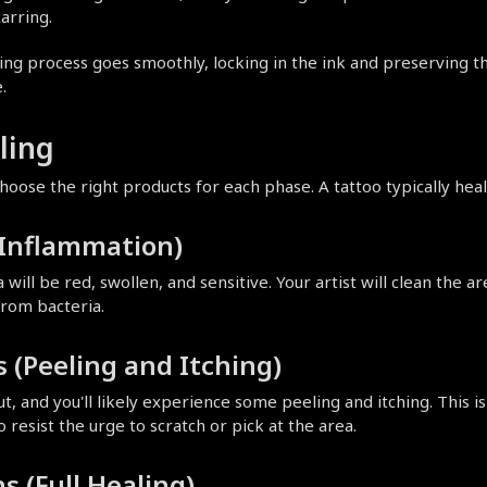
arring.
 process goes smoothly, locking in the ink and preserving the arti
.
ling
oose the right products for each phase. A tattoo typically heal
 (Inflammation)
will be red, swollen, and sensitive. Your artist will clean the ar
from bacteria.
 (Peeling and Itching)
out, and you'll likely experience some peeling and itching. This i
to resist the urge to scratch or pick at the area.
s (Full Healing)