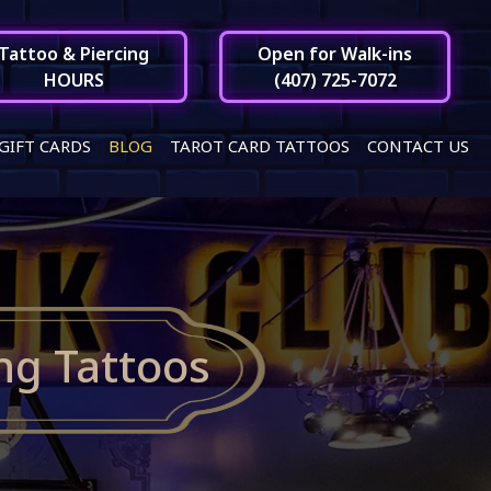
Tattoo & Piercing
Open for Walk-ins
HOURS
(407) 725-7072
GIFT CARDS
BLOG
TAROT CARD TATTOOS
CONTACT US
ng Tattoos