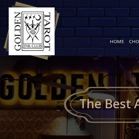
HOME
CHO
The Best 