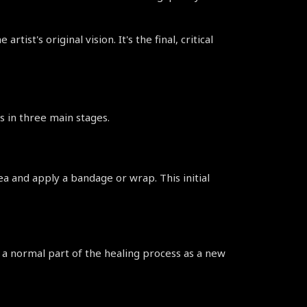
st's original vision. It's the final, critical 
s in three main stages.
ea and apply a bandage or wrap. This initial 
s a normal part of the healing process as a new 