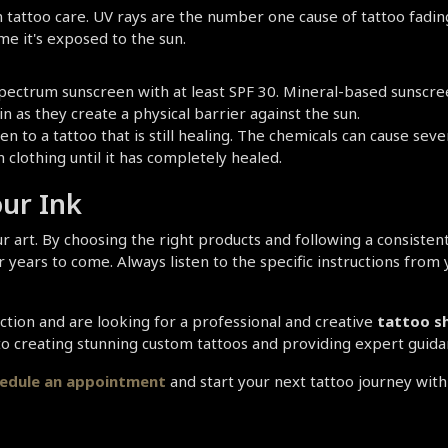
tattoo care. UV rays are the number one cause of tattoo fading. 
e it's exposed to the sun.
ectrum sunscreen with at least SPF 30. Mineral-based sunscreen
as they create a physical barrier against the sun.
n to a tattoo that is still healing. The chemicals can cause sever
clothing until it has completely healed.
our Ink
r art. By choosing the right products and following a consistent
r years to come. Always listen to the specific instructions from 
ection and are looking for a professional and creative 
tattoo sh
 to creating stunning custom tattoos and providing expert guid
hedule an appointment 
and start your next tattoo journey with