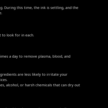
 During this time, the ink is settling, and the 
e.
to look for in each.
 times a day to remove plasma, blood, and 
redients are less likely to irritate your 
ices.
s, alcohol, or harsh chemicals that can dry out 