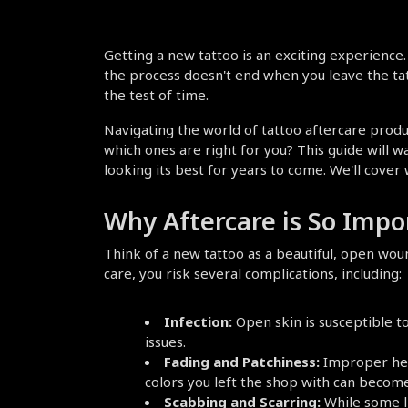
Getting a new tattoo is an exciting experience. Y
the process doesn't end when you leave the tatto
the test of time.
Navigating the world of tattoo aftercare prod
which ones are right for you? This guide will w
looking its best for years to come. We'll cover
Why Aftercare is So Impo
Think of a new tattoo as a beautiful, open woun
care, you risk several complications, including:
Infection:
 Open skin is susceptible t
issues.
Fading and Patchiness:
 Improper heal
colors you left the shop with can become
Scabbing and Scarring:
 While some li