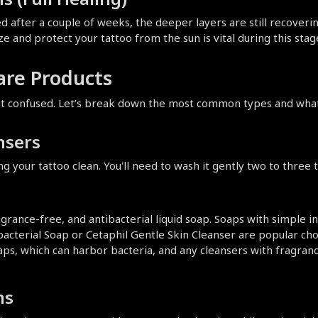
 after a couple of weeks, the deeper layers are still recovering.
ze and protect your tattoo from the sun is vital during this stag
are Products
get confused. Let’s break down the most common types and what 
nsers
ing your tattoo clean. You'll need to wash it gently two to three
grance-free, and antibacterial liquid soap. Soaps with simple ing
ibacterial Soap or Cetaphil Gentle Skin Cleanser are popular cho
aps, which can harbor bacteria, and any cleansers with fragrance
ms