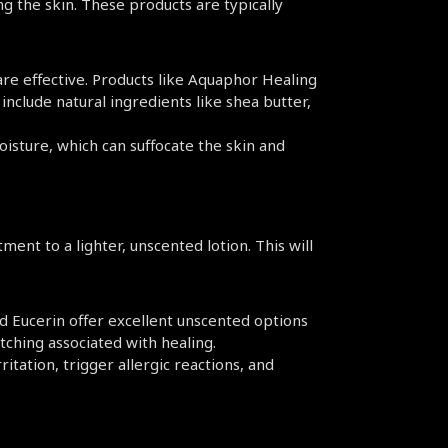
g the skin. These products are typically 
re effective. Products like Aquaphor Healing 
clude natural ingredients like shea butter, 
isture, which can suffocate the skin and 
ent to a lighter, unscented lotion. This will 
d Eucerin offer excellent unscented options 
itching associated with healing.
ritation, trigger allergic reactions, and 