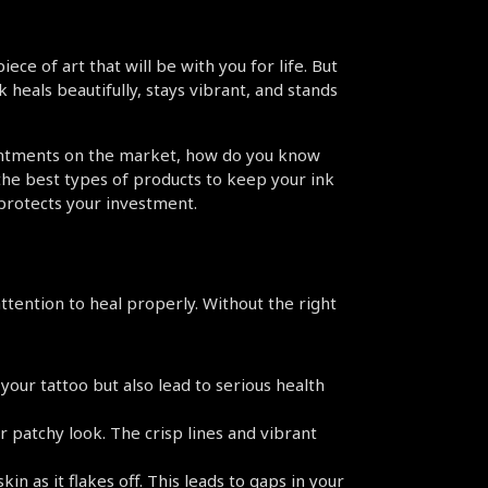
ece of art that will be with you for life. But 
heals beautifully, stays vibrant, and stands 
ointments on the market, how do you know 
the best types of products to keep your ink 
 protects your investment.
tention to heal properly. Without the right 
our tattoo but also lead to serious health 
r patchy look. The crisp lines and vibrant 
n as it flakes off. This leads to gaps in your 