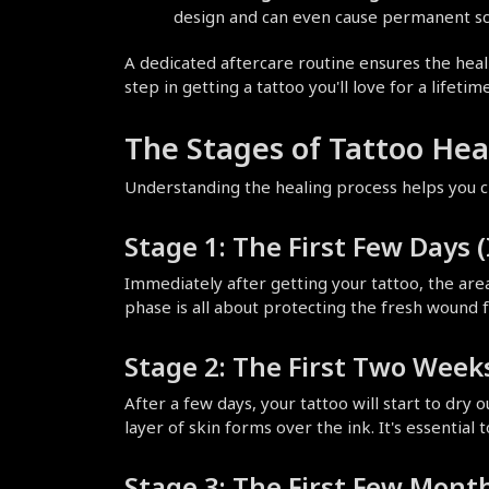
design and can even cause permanent sc
A dedicated aftercare routine ensures the healing
step in getting a tattoo you'll love for a lifetime
The Stages of Tattoo Hea
Understanding the healing process helps you ch
Stage 1: The First Few Days
Immediately after getting your tattoo, the area 
phase is all about protecting the fresh wound 
Stage 2: The First Two Weeks
After a few days, your tattoo will start to dry 
layer of skin forms over the ink. It's essential 
Stage 3: The First Few Month