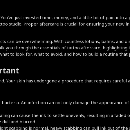
ou’ve just invested time, money, and a little bit of pain into a pi
o studio. Proper aftercare is crucial for ensuring your new ink 
ucts can be overwhelming. With countless lotions, balms, and 
alk you through the essentials of tattoo aftercare, highlighting 
 what to look for, what to avoid, and how to build a routine that
rtant
d. Your skin has undergone a procedure that requires careful at
o bacteria. An infection can not only damage the appearance of y
ing can cause the ink to settle unevenly, resulting in a faded o
 dull and blurred.
ght scabbing is normal, heavy scabbing can pull ink out of the ski