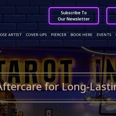
Subscribe To
Our Newsletter
OSE ARTIST
COVER-UPS
PIERCER
BOOK HERE
EVENTS
Aftercare for Long-Lasti