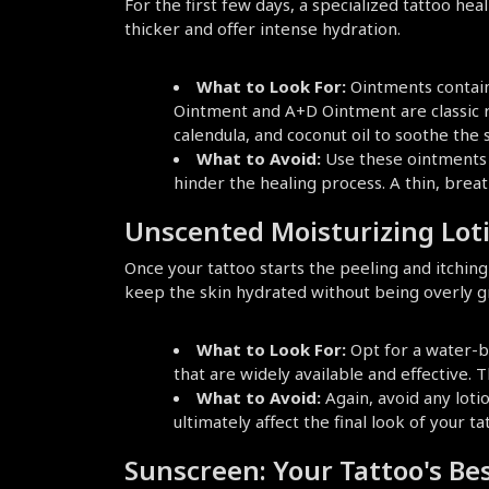
For the first few days, a specialized tattoo he
thicker and offer intense hydration.
What to Look For:
 Ointments contain
Ointment and A+D Ointment are classic re
calendula, and coconut oil to soothe the s
What to Avoid:
 Use these ointments 
hinder the healing process. A thin, breat
Unscented Moisturizing Lot
Once your tattoo starts the peeling and itching 
keep the skin hydrated without being overly g
What to Look For:
 Opt for a water-b
that are widely available and effective. 
What to Avoid:
 Again, avoid any lotio
ultimately affect the final look of your ta
Sunscreen: Your Tattoo's Be