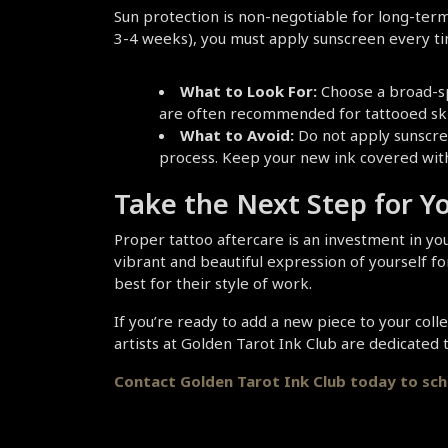
Sun protection is non-negotiable for long-term 
3-4 weeks), you must apply sunscreen every tim
What to Look For:
 Choose a broad-sp
are often recommended for tattooed skin 
What to Avoid:
 Do not apply sunscree
process. Keep your new ink covered with 
Take the Next Step for Y
Proper tattoo aftercare is an investment in you
vibrant and beautiful expression of yourself fo
best for their style of work.
If you’re ready to add a new piece to your coll
artists at Golden Tarot Ink Club are dedicated
Contact Golden Tarot Ink Club today to sc