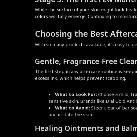
While the surface of your skin might look healed
colors will fully emerge. Continuing to moisturi
Choosing the Best Afterc
With so many products available, it's easy to 
Gentle, Fragrance-Free Clea
The first step in any aftercare routine is keep
excess ink, which helps prevent scabbing.
What to Look For:
 Choose a mild, fra
sensitive skin. Brands like Dial Gold Ant
What to Avoid:
 Steer clear of bar so
and irritate the skin.
Healing Ointments and Bal