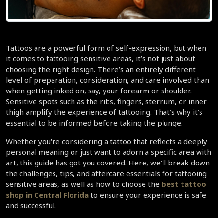
Tattoos are a powerful form of self-expression, but when 
it comes to tattooing sensitive areas, it’s not just about 
choosing the right design. There’s an entirely different 
level of preparation, consideration, and care involved than 
when getting inked on, say, your forearm or shoulder. 
Sensitive spots such as the ribs, fingers, sternum, or inner 
thigh amplify the experience of tattooing. That’s why it’s 
essential to be informed before taking the plunge.  
Whether you're considering a tattoo that reflects a deeply 
personal meaning or just want to adorn a specific area with 
art, this guide has got you covered. Here, we’ll break down 
the challenges, tips, and aftercare essentials for tattooing 
sensitive areas, as well as how to choose the 
best tattoo 
shop in Central Florida
 to ensure your experience is safe 
and successful.  