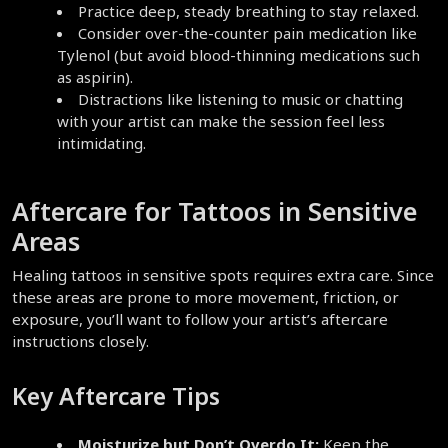
Practice deep, steady breathing to stay relaxed.
Consider over-the-counter pain medication like 
Tylenol (but avoid blood-thinning medications such 
as aspirin).  
Distractions like listening to music or chatting 
with your artist can make the session feel less 
intimidating.  
Aftercare for Tattoos in Sensitive 
Areas  
Healing tattoos in sensitive spots requires extra care. Since 
these areas are prone to more movement, friction, or 
exposure, you’ll want to follow your artist’s aftercare 
instructions closely.  
Key Aftercare Tips
Moisturize but Don’t Overdo It:
 Keep the 