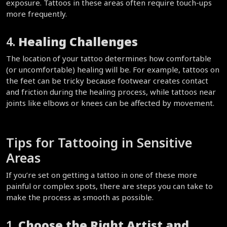
exposure. Tattoos in these areas often require touch-ups 
more frequently.  
4. 
Healing Challenges
The location of your tattoo determines how comfortable 
(or uncomfortable) healing will be. For example, tattoos on 
the feet can be tricky because footwear creates contact 
and friction during the healing process, while tattoos near 
joints like elbows or knees can be affected by movement.  
Tips for Tattooing in Sensitive 
Areas  
If you’re set on getting a tattoo in one of these more 
painful or complex spots, there are steps you can take to 
make the process as smooth as possible.  
1. 
Choose the Right Artist and 