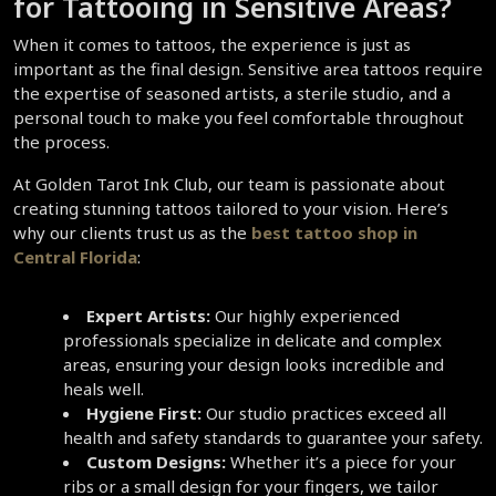
for Tattooing in Sensitive Areas?  
When it comes to tattoos, the experience is just as 
important as the final design. Sensitive area tattoos require 
the expertise of seasoned artists, a sterile studio, and a 
personal touch to make you feel comfortable throughout 
the process.  
At Golden Tarot Ink Club, our team is passionate about 
creating stunning tattoos tailored to your vision. Here’s 
why our clients trust us as the 
best tattoo shop in 
Central Florida
:
Expert Artists:
 Our highly experienced 
professionals specialize in delicate and complex 
areas, ensuring your design looks incredible and 
heals well.  
Hygiene First:
 Our studio practices exceed all 
health and safety standards to guarantee your safety.  
Custom Designs:
 Whether it’s a piece for your 
ribs or a small design for your fingers, we tailor 