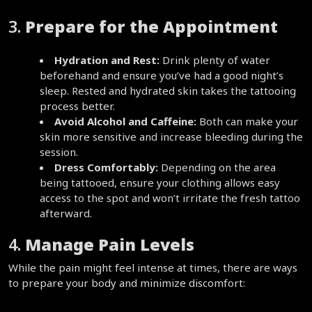
3. 
Prepare for the Appointment
Hydration and Rest:
 Drink plenty of water 
beforehand and ensure you’ve had a good night’s 
sleep. Rested and hydrated skin takes the tattooing 
process better.  
Avoid Alcohol and Caffeine:
 Both can make your 
skin more sensitive and increase bleeding during the 
session.  
Dress Comfortably:
 Depending on the area 
being tattooed, ensure your clothing allows easy 
access to the spot and won’t irritate the fresh tattoo 
afterward.  
4. 
Manage Pain Levels
While the pain might feel intense at times, there are ways 
to prepare your body and minimize discomfort: