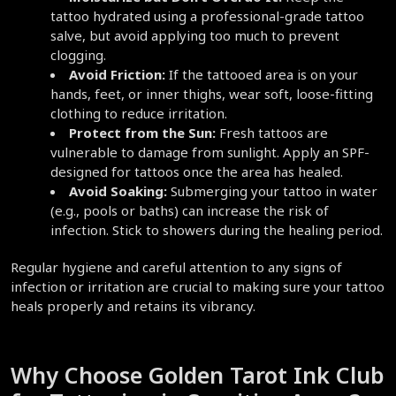
tattoo hydrated using a professional-grade tattoo 
salve, but avoid applying too much to prevent 
clogging.  
Avoid Friction:
 If the tattooed area is on your 
hands, feet, or inner thighs, wear soft, loose-fitting 
clothing to reduce irritation.  
Protect from the Sun:
 Fresh tattoos are 
vulnerable to damage from sunlight. Apply an SPF-
designed for tattoos once the area has healed.  
Avoid Soaking:
 Submerging your tattoo in water 
(e.g., pools or baths) can increase the risk of 
infection. Stick to showers during the healing period.  
Regular hygiene and careful attention to any signs of 
infection or irritation are crucial to making sure your tattoo 
heals properly and retains its vibrancy.  
Why Choose Golden Tarot Ink Club 