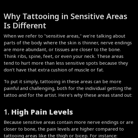
Why Tattooing in Sensitive Areas 
Is Different  
When we refer to "sensitive areas," we're talking about 
parts of the body where the skin is thinner, nerve endings 
are more abundant, or tissues are closer to the bone. 
Think ribs, spine, feet, or even your neck. These areas 
tend to hurt more than less sensitive spots because they 
don’t have that extra cushion of muscle or fat.  
To put it simply, tattooing in these areas can be more 
painful and challenging, both for the individual getting the 
tattoo and for the artist. Here’s why these areas stand out:  
1. 
High Pain Levels
Because sensitive areas contain more nerve endings or are 
closer to bone, the pain levels are higher compared to 
tattooing areas like the thigh or bicep. For instance: