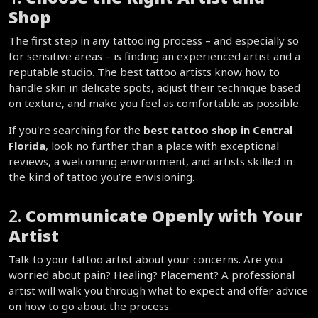
Shop
The first step in any tattooing process – and especially so 
for sensitive areas – is finding an experienced artist and a 
reputable studio. The best tattoo artists know how to 
handle skin in delicate spots, adjust their technique based 
on texture, and make you feel as comfortable as possible.  
If you're searching for the 
best tattoo shop in Central 
Florida
, look no further than a place with exceptional 
reviews, a welcoming environment, and artists skilled in 
the kind of tattoo you’re envisioning.  
2. 
Communicate Openly with Your 
Artist
Talk to your tattoo artist about your concerns. Are you 
worried about pain? Healing? Placement? A professional 
artist will walk you through what to expect and offer advice 
on how to go about the process.  