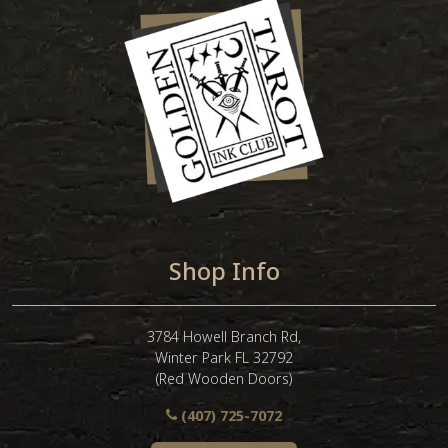
Shop Info
3784 Howell Branch Rd,
Winter Park FL 32792
(Red Wooden Doors)
(407) 725-7072