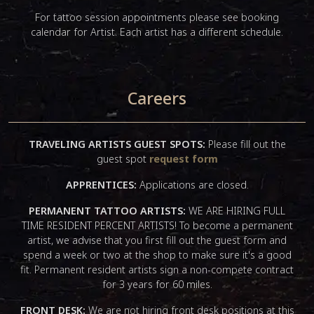
For tattoo session appointments please see booking
calendar for Artist. Each artist has a different schedule.
Careers
TRAVELING ARTISTS GUEST SPOTS:
Please fill out the
guest spot
request form
APPRENTICES:
Applications are closed.
PERMANENT TATTOO ARTISTS:
WE ARE HIRING FULL
TIME RESIDENT PERCENT ARTISTS! To become a permanent
artist, we advise that you first fill out the guest form and
spend a week or two at the shop to make sure it's a good
fit. Permanent resident artists sign a non-compete contract
for 3 years for 60 miles.
FRONT DESK:
We are not hiring front desk positions at this