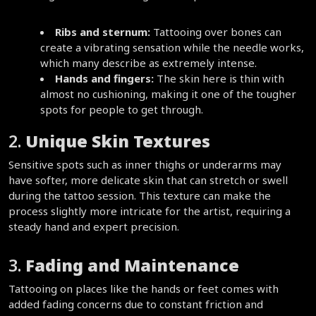
Ribs and sternum:
 Tattooing over bones can 
create a vibrating sensation while the needle works, 
which many describe as extremely intense.  
Hands and fingers:
 The skin here is thin with 
almost no cushioning, making it one of the tougher 
spots for people to get through.  
2. 
Unique Skin Textures
Sensitive spots such as inner thighs or underarms may 
have softer, more delicate skin that can stretch or swell 
during the tattoo session. This texture can make the 
process slightly more intricate for the artist, requiring a 
steady hand and expert precision.  
3. 
Fading and Maintenance
Tattooing on places like the hands or feet comes with 
added fading concerns due to constant friction and 