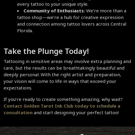
every tattoo to your unique style.  
Community of Enthusiasts:
 We’re more than a 
tattoo shop—we’re a hub for creative expression 
and connection among tattoo lovers across Central 
Florida.  
Take the Plunge Today!  
Tattooing in sensitive areas may involve extra planning and 
care, but the results can be breathtakingly beautiful and 
deeply personal. With the right artist and preparation, 
your vision will come to life in ways that exceed your 
expectations.  
If you’re ready to create something amazing, why wait? 
Contact Golden Tarot Ink Club today
 to schedule a 
consultation
 and start designing your perfect tattoo!  