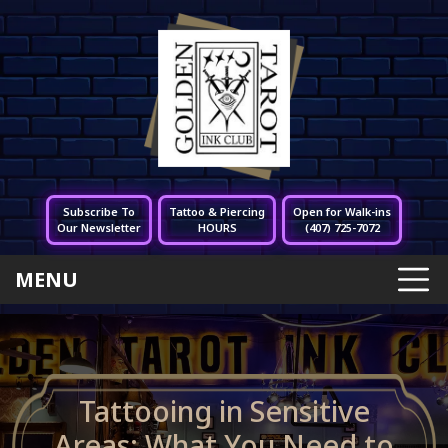
Subscribe To
Tattoo & Piercing
Open for Walk-ins
Our Newsletter
HOURS
(407) 725-7072
MENU
Tattooing in Sensitive
Areas: What You Need to