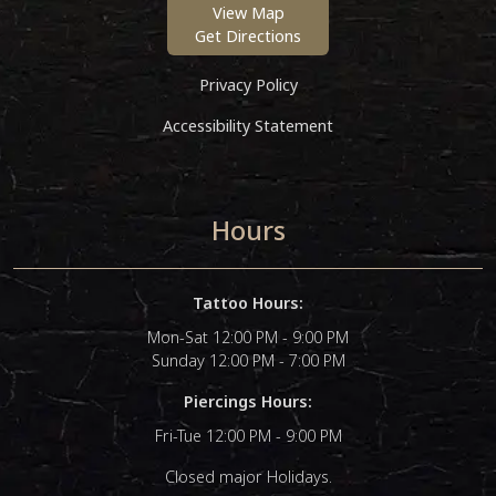
View Map
Get Directions
Privacy Policy
Accessibility Statement
Hours
Tattoo Hours:
Mon-Sat 12:00 PM - 9:00 PM
Sunday 12:00 PM - 7:00 PM
Piercings Hours:
Fri-Tue 12:00 PM - 9:00 PM
Closed major Holidays.