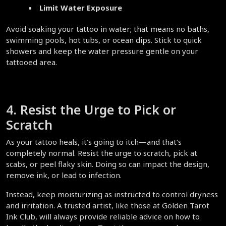
Limit Water Exposure
Avoid soaking your tattoo in water; that means no baths, 
swimming pools, hot tubs, or ocean dips. Stick to quick 
showers and keep the water pressure gentle on your 
tattooed area.  
4. Resist the Urge to Pick or 
Scratch  
As your tattoo heals, it’s going to itch—and that’s 
completely normal. Resist the urge to scratch, pick at 
scabs, or peel flaky skin. Doing so can impact the design, 
remove ink, or lead to infection.  
Instead, keep moisturizing as instructed to control dryness 
and irritation. A trusted artist, like those at Golden Tarot 
Ink Club, will always provide reliable advice on how to 