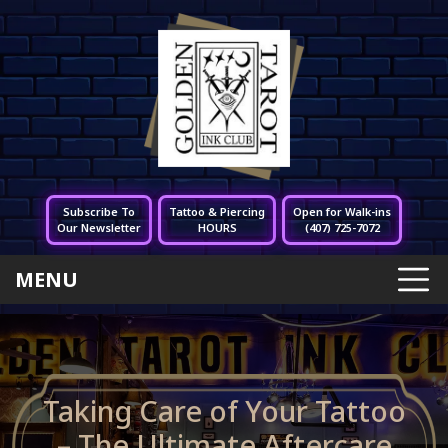
Subscribe To
Tattoo & Piercing
Open for Walk-ins
Our Newsletter
HOURS
(407) 725-7072
MENU
Taking Care of Your Tattoo
– The Ultimate Aftercare