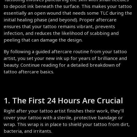
to deposit ink beneath the surface. This makes your tattoo 
essentially an open wound that needs some TLC during the 
initial healing phase (and beyond). Proper aftercare 
ensures that your tattoo remains vibrant, prevents 
infection, and reduces the likelihood of scabbing and 
peeling that can damage the design.  
By following a guided aftercare routine from your tattoo 
artist, you set your new ink up for years of brilliance and 
beauty. Continue reading for a detailed breakdown of 
tattoo aftercare basics.  
1. The First 24 Hours Are Crucial  
Right after your tattoo artist finishes their work, they’ll 
cover your tattoo with a sterile, protective bandage or 
wrap. This wrap is in place to shield your tattoo from dirt, 
bacteria, and irritants.  