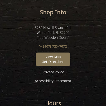
Shop Info
3784 Howell Branch Rd,
Winter Park FL 32792
(Red Wooden Doors)
(407) 725-7072
View Map
Get Directions
Privacy Policy
Accessibility Statement
Hours