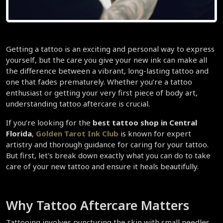
Getting a tattoo is an exciting and personal way to express 
yourself, but the care you give your new ink can make all 
the difference between a vibrant, long-lasting tattoo and 
one that fades prematurely. Whether you’re a tattoo 
enthusiast or getting your very first piece of body art, 
understanding tattoo aftercare is crucial.  
If you’re looking for the 
best tattoo shop in Central 
Florida
, 
Golden Tarot Ink Club
 is known for expert 
artistry and thorough guidance for caring for your tattoo. 
But first, let's break down exactly what you can do to take 
care of your new tattoo and ensure it heals beautifully.  
Why Tattoo Aftercare Matters  
Tattooing involves puncturing the skin with small needles 