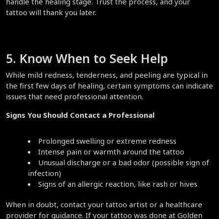
handle the healing stage. Trust the process, and your 
tattoo will thank you later.  
5. Know When to Seek Help  
While mild redness, tenderness, and peeling are typical in 
the first few days of healing, certain symptoms can indicate 
issues that need professional attention.  
Signs You Should Contact a Professional
Prolonged swelling or extreme redness  
Intense pain or warmth around the tattoo  
Unusual discharge or a bad odor (possible sign of 
infection)  
Signs of an allergic reaction, like rash or hives  
When in doubt, contact your tattoo artist or a healthcare 
provider for guidance. If your tattoo was done at Golden 