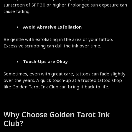
sunscreen of SPF 30 or higher. Prolonged sun exposure can 
cause fading.  
Avoid Abrasive Exfoliation
Be gentle with exfoliating in the area of your tattoo. 
Excessive scrubbing can dull the ink over time.  
Touch-Ups are Okay
Sometimes, even with great care, tattoos can fade slightly 
over the years. A quick touch-up at a trusted tattoo shop 
like Golden Tarot Ink Club can bring it back to life.  
Why Choose Golden Tarot Ink 
Club?  