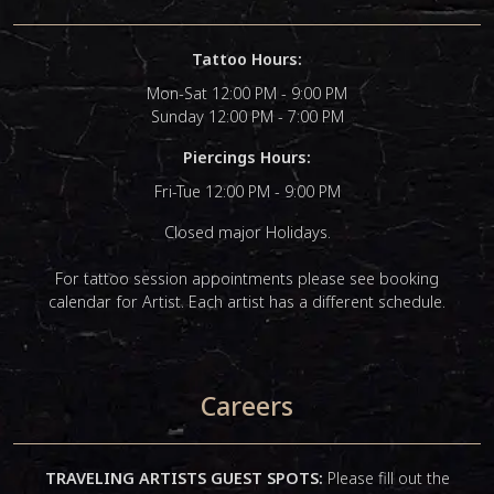
Tattoo Hours:
Mon-Sat 12:00 PM - 9:00 PM
Sunday 12:00 PM - 7:00 PM
Piercings Hours:
Fri-Tue 12:00 PM - 9:00 PM
Closed major Holidays.
For tattoo session appointments please see booking
calendar for Artist. Each artist has a different schedule.
Careers
TRAVELING ARTISTS GUEST SPOTS:
Please fill out the