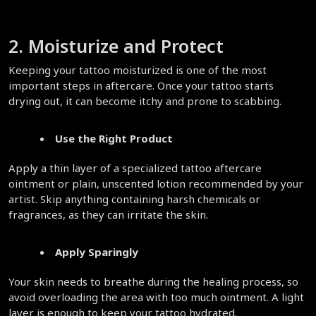
2. Moisturize and Protect  
Keeping your tattoo moisturized is one of the most 
important steps in aftercare. Once your tattoo starts 
drying out, it can become itchy and prone to scabbing.  
Use the Right Product
Apply a thin layer of a specialized tattoo aftercare 
ointment or plain, unscented lotion recommended by your 
artist. Skip anything containing harsh chemicals or 
fragrances, as they can irritate the skin.  
Apply Sparingly
Your skin needs to breathe during the healing process, so 
avoid overloading the area with too much ointment. A light 
layer is enough to keep your tattoo hydrated.  