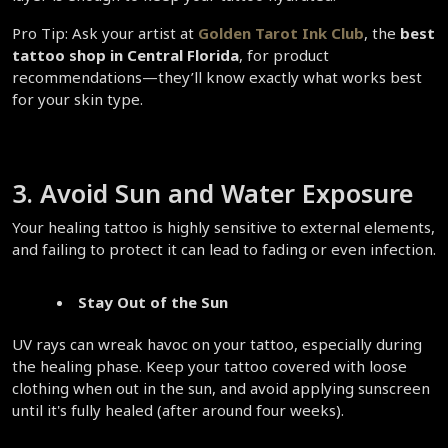
Pro Tip: Ask your artist at 
Golden Tarot Ink Club
, the 
best 
tattoo shop in Central Florida
, for product 
recommendations—they’ll know exactly what works best 
for your skin type.  
3. Avoid Sun and Water Exposure  
Your healing tattoo is highly sensitive to external elements, 
and failing to protect it can lead to fading or even infection.  
Stay Out of the Sun
UV rays can wreak havoc on your tattoo, especially during 
the healing phase. Keep your tattoo covered with loose 
clothing when out in the sun, and avoid applying sunscreen 
until it's fully healed (after around four weeks).  