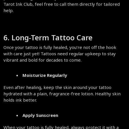
Tarot Ink Club, feel free to call them directly for tailored 
help.  
6. Long-Term Tattoo Care  
Once your tattoo is fully healed, you’re not off the hook 
with care just yet! Tattoos need regular upkeep to stay 
vibrant and bold for decades to come.  
Moisturize Regularly
Even after healing, keep the skin around your tattoo 
hydrated with a plain, fragrance-free lotion. Healthy skin 
holds ink better.  
Apply Sunscreen
When your tattoo is fully healed, always protect it with a 