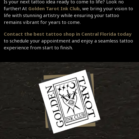
Is your next tattoo idea ready to come to life? Look no 
further! At 
Golden Tarot Ink Club
, we bring your vision to 
life with stunning artistry while ensuring your tattoo 
remains vibrant for years to come.  
Contact the 
best tattoo shop in Central Florida
 today 
to schedule your appointment and enjoy a seamless tattoo 
experience from start to finish.  