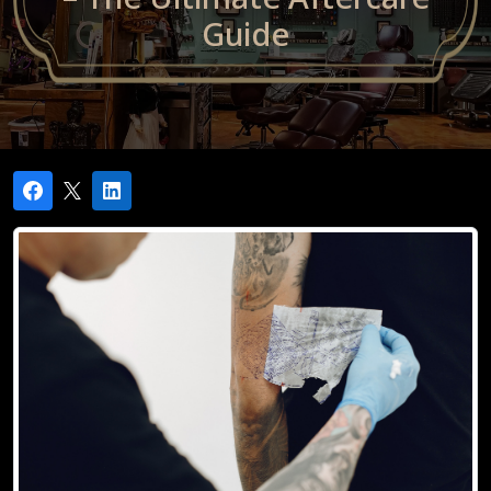
Guide