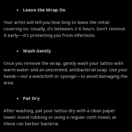
Leave the Wrap On
Your artist will tell you how long to leave the initial 
covering on. Usually, it’s between 2-6 hours. Don’t remove 
it early—it’s protecting you from infections.  
Wash Gently
Once you remove the wrap, gently wash your tattoo with 
warm water and an unscented, antibacterial soap. Use your 
hands—not a washcloth or sponge—to avoid damaging the 
area.  
Pat Dry
After washing, pat your tattoo dry with a clean paper 
towel. Avoid rubbing or using a regular cloth towel, as 
these can harbor bacteria.  