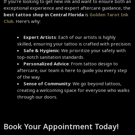
If you’re looking to get new ink and want to ensure both an 
exceptional experience and expert aftercare guidance, the 
best tattoo shop in Central Florida
 is 
Golden Tarot Ink 
Club
. Here’s why:  
Expert Artists
: Each of our artists is highly 
skilled, ensuring your tattoo is crafted with precision.  
Safe & Hygienic
: We prioritize your safety with 
top-notch sanitation standards.  
Personalized Advice
: From tattoo design to 
aftercare, our team is here to guide you every step 
of the way.  
Sense of Community
: We go beyond tattoos, 
creating a welcoming space for everyone who walks 
through our doors.  
Book Your Appointment Today!  