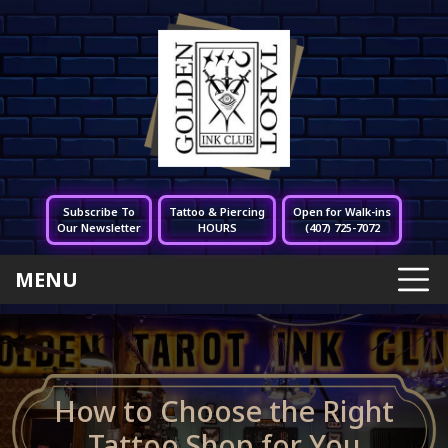
Subscribe To
Tattoo & Piercing
Open for Walk-ins
Our Newsletter
HOURS
(407) 725-7072
MENU
How to Choose the Right
Tattoo Shop for You