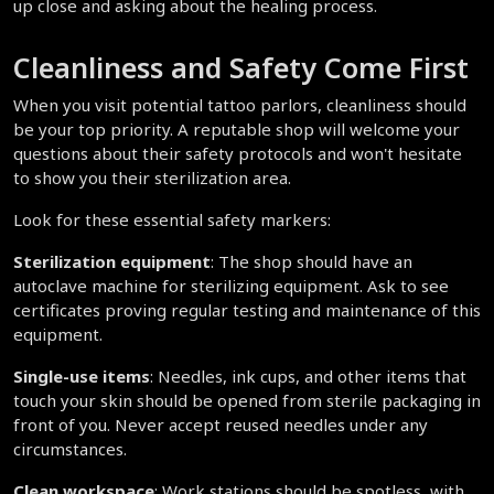
up close and asking about the healing process.
Cleanliness and Safety Come First
When you visit potential tattoo parlors, cleanliness should 
be your top priority. A reputable shop will welcome your 
questions about their safety protocols and won't hesitate 
to show you their sterilization area.
Look for these essential safety markers:
Sterilization equipment
: The shop should have an 
autoclave machine for sterilizing equipment. Ask to see 
certificates proving regular testing and maintenance of this 
equipment.
Single-use items
: Needles, ink cups, and other items that 
touch your skin should be opened from sterile packaging in 
front of you. Never accept reused needles under any 
circumstances.
Clean workspace
: Work stations should be spotless, with 