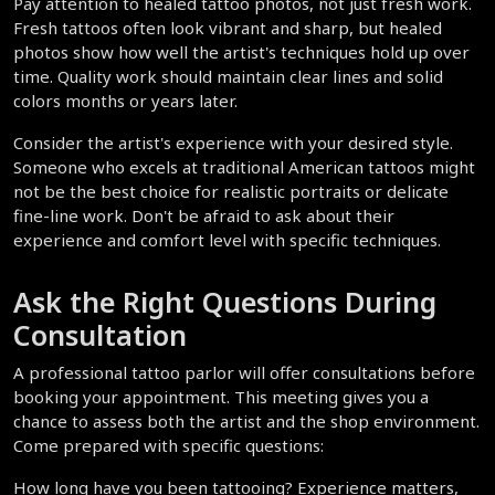
Pay attention to healed tattoo photos, not just fresh work. 
Fresh tattoos often look vibrant and sharp, but healed 
photos show how well the artist's techniques hold up over 
time. Quality work should maintain clear lines and solid 
colors months or years later.
Consider the artist's experience with your desired style. 
Someone who excels at traditional American tattoos might 
not be the best choice for realistic portraits or delicate 
fine-line work. Don't be afraid to ask about their 
experience and comfort level with specific techniques.
Ask the Right Questions During 
Consultation
A professional tattoo parlor will offer consultations before 
booking your appointment. This meeting gives you a 
chance to assess both the artist and the shop environment. 
Come prepared with specific questions:
How long have you been tattooing? Experience matters, 