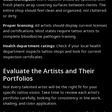
fresh plastic wrap covering surfaces between clients. The 
entire shop should feel clean and organized, not cluttered 
or dirty.
Proper licensing
: All artists should display current licenses 
and certifications. Most states require tattoo artists to 
complete bloodborne pathogen training.
Health department ratings
: Check if your local health 
department inspects tattoo shops and look for current 
inspection certificates.
Evaluate the Artists and Their 
Portfolios
Not every talented artist will be the right fit for your 
specific tattoo vision. Take time to review each artist's 
portfolio carefully, looking for consistency in line work, 
shading, and color application.