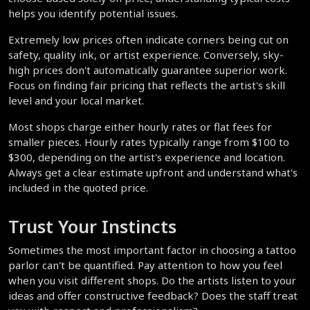
helps you identify potential issues.
Extremely low prices often indicate corners being cut on 
safety, quality ink, or artist experience. Conversely, sky-
high prices don't automatically guarantee superior work. 
Focus on finding fair pricing that reflects the artist's skill 
level and your local market.
Most shops charge either hourly rates or flat fees for 
smaller pieces. Hourly rates typically range from $100 to 
$300, depending on the artist's experience and location. 
Always get a clear estimate upfront and understand what's 
included in the quoted price.
Trust Your Instincts
Sometimes the most important factor in choosing a tattoo 
parlor can't be quantified. Pay attention to how you feel 
when you visit different shops. Do the artists listen to your 
ideas and offer constructive feedback? Does the staff treat 