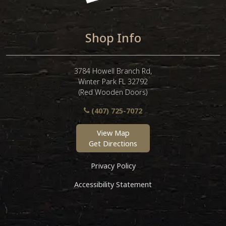
Shop Info
3784 Howell Branch Rd,
Winter Park FL 32792
(Red Wooden Doors)
(407) 725-7072
View Map
Get Directions
Privacy Policy
Accessibility Statement