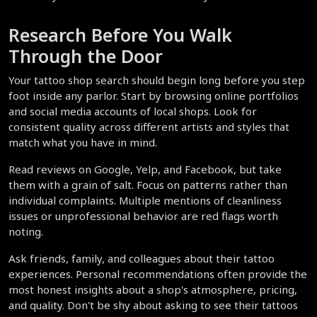
Research Before You Walk 
Through the Door
Your tattoo shop search should begin long before you step 
foot inside any parlor. Start by browsing online portfolios 
and social media accounts of local shops. Look for 
consistent quality across different artists and styles that 
match what you have in mind.
Read reviews on Google, Yelp, and Facebook, but take 
them with a grain of salt. Focus on patterns rather than 
individual complaints. Multiple mentions of cleanliness 
issues or unprofessional behavior are red flags worth 
noting.
Ask friends, family, and colleagues about their tattoo 
experiences. Personal recommendations often provide the 
most honest insights about a shop's atmosphere, pricing, 
and quality. Don't be shy about asking to see their tattoos 