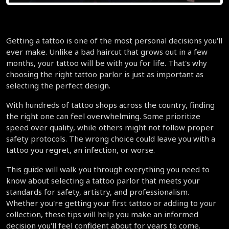
Getting a tattoo is one of the most personal decisions you'll 
ever make. Unlike a bad haircut that grows out in a few 
months, your tattoo will be with you for life. That's why 
choosing the right tattoo parlor is just as important as 
selecting the perfect design.
With hundreds of tattoo shops across the country, finding 
the right one can feel overwhelming. Some prioritize 
speed over quality, while others might not follow proper 
safety protocols. The wrong choice could leave you with a 
tattoo you regret, an infection, or worse.
This guide will walk you through everything you need to 
know about selecting a tattoo parlor that meets your 
standards for safety, artistry, and professionalism. 
Whether you're getting your first tattoo or adding to your 
collection, these tips will help you make an informed 
decision you'll feel confident about for years to come.