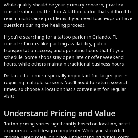
While quality should be your primary concern, practical 
considerations matter too. A tattoo parlor that's difficult to 
reach might cause problems if you need touch-ups or have 
questions during the healing process.
If you're searching for a tattoo parlor in Orlando, FL, 
consider factors like parking availability, public 
transportation access, and operating hours that fit your 
schedule. Some shops stay open late or offer weekend 
hours, while others maintain traditional business hours.
Distance becomes especially important for larger pieces 
requiring multiple sessions. You'll need to return several 
times, so choose a location that's convenient for regular 
visits.
Understand Pricing and Value
Tattoo pricing varies significantly based on location, artist 
experience, and design complexity. While you shouldn't 
choose based solely on price, understanding typical costs 