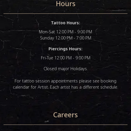
Hours
Tattoo Hours:
Mon-Sat 12:00 PM - 9:00 PM
Sunday 12:00 PM - 7:00 PM
Piercings Hours:
Fri-Tue 12:00 PM - 9:00 PM
Closed major Holidays.
For tattoo session appointments please see booking
calendar for Artist. Each artist has a different schedule.
Careers