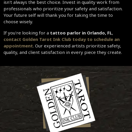
isn't always the best choice. Invest in quality work from 
professionals who prioritize your safety and satisfaction. 
Your future self will thank you for taking the time to 
choose wisely.
If you're looking for a 
tattoo parlor in Orlando, FL
, 
contact Golden Tarot Ink Club today to schedule an 
appointment
. Our experienced artists prioritize safety, 
quality, and client satisfaction in every piece they create.