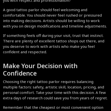
you with respect and professionalism?
A good tattoo parlor should feel welcoming and 
comfortable. You should never feel rushed or pressured 
into making decisions. Artists should be willing to work 
with you on design modifications and timeline adjustments.
If something feels off during your visit, trust that instinct. 
There are plenty of excellent tattoo shops out there, and 
you deserve to work with artists who make you feel 
confident and respected.
Make Your Decision with 
Confidence
Choosing the right tattoo parlor requires balancing 
multiple factors: safety, artistic skill, location, pricing, and 
personal comfort. Take your time with this decision. A few 
extra days of research could save you from years of regret.
Remember that the cheapest or most convenient option 