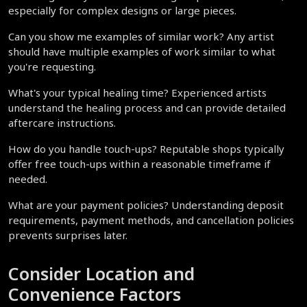
especially for complex designs or large pieces.
Can you show me examples of similar work? Any artist 
should have multiple examples of work similar to what 
you're requesting.
What's your typical healing time? Experienced artists 
understand the healing process and can provide detailed 
aftercare instructions.
How do you handle touch-ups? Reputable shops typically 
offer free touch-ups within a reasonable timeframe if 
needed.
What are your payment policies? Understanding deposit 
requirements, payment methods, and cancellation policies 
prevents surprises later.
Consider Location and 
Convenience Factors