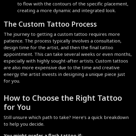
to flow with the contours of the specific placement, 
creating a more dynamic and integrated look.
The Custom Tattoo Process
The journey to getting a custom tattoo requires more 
patience. The process typically involves a consultation, 
design time for the artist, and then the final tattoo 
appointment. This can take several weeks or even months, 
especially with highly sought-after artists. Custom tattoos 
are also more expensive due to the time and creative 
energy the artist invests in designing a unique piece just 
for you.
How to Choose the Right Tattoo 
for You
Still unsure which path to take? Here’s a quick breakdown 
to help you decide.
You might prefer a flash tattoo if: