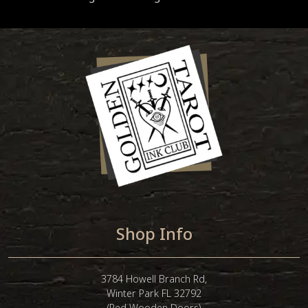
Shop Info
3784 Howell Branch Rd,
Winter Park FL 32792
(Red Wooden Doors)