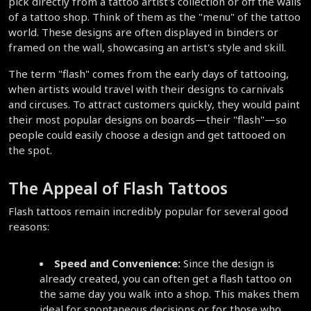
pick directly from a tattoo artist's collection or off the walls 
of a tattoo shop. Think of them as the "menu" of the tattoo 
world. These designs are often displayed in binders or 
framed on the wall, showcasing an artist's style and skill.
The term "flash" comes from the early days of tattooing, 
when artists would travel with their designs to carnivals 
and circuses. To attract customers quickly, they would paint 
their most popular designs on boards—their "flash"—so 
people could easily choose a design and get tattooed on 
the spot.
The Appeal of Flash Tattoos
Flash tattoos remain incredibly popular for several good 
reasons:
Speed and Convenience:
 Since the design is 
already created, you can often get a flash tattoo on 
the same day you walk into a shop. This makes them 
ideal for spontaneous decisions or for those who 