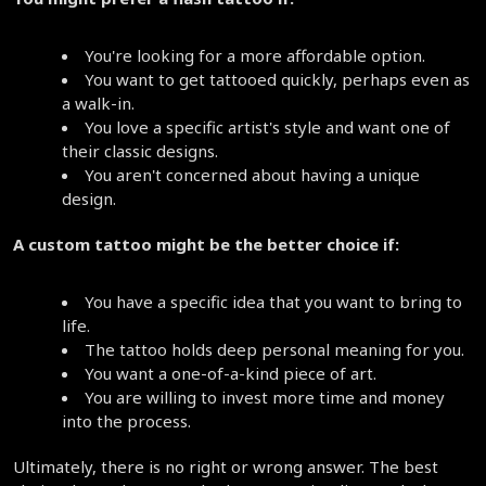
You're looking for a more affordable option.
You want to get tattooed quickly, perhaps even as 
a walk-in.
You love a specific artist's style and want one of 
their classic designs.
You aren't concerned about having a unique 
design.
A custom tattoo might be the better choice if:
You have a specific idea that you want to bring to 
life.
The tattoo holds deep personal meaning for you.
You want a one-of-a-kind piece of art.
You are willing to invest more time and money 
into the process.
Ultimately, there is no right or wrong answer. The best 