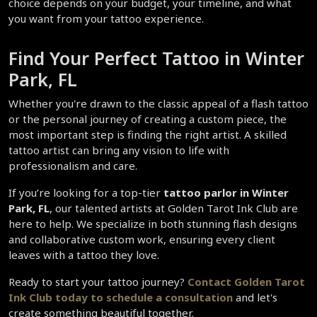
choice depends on your budget, your timeline, and what 
you want from your tattoo experience.
Find Your Perfect Tattoo in Winter 
Park, FL
Whether you're drawn to the classic appeal of a flash tattoo 
or the personal journey of creating a custom piece, the 
most important step is finding the right artist. A skilled 
tattoo artist can bring any vision to life with 
professionalism and care.
If you’re looking for a top-tier 
tattoo parlor in Winter 
Park, FL
, our talented artists at Golden Tarot Ink Club are 
here to help. We specialize in both stunning flash designs 
and collaborative custom work, ensuring every client 
leaves with a tattoo they love.
Ready to start your tattoo journey? 
Contact Golden Tarot 
Ink Club today to schedule a consultation 
and let's 
create something beautiful together.