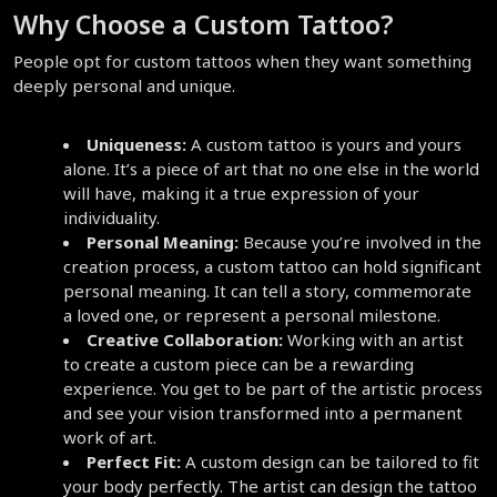
Why Choose a Custom Tattoo?
People opt for custom tattoos when they want something 
deeply personal and unique.
Uniqueness:
 A custom tattoo is yours and yours 
alone. It’s a piece of art that no one else in the world 
will have, making it a true expression of your 
individuality.
Personal Meaning:
 Because you’re involved in the 
creation process, a custom tattoo can hold significant 
personal meaning. It can tell a story, commemorate 
a loved one, or represent a personal milestone.
Creative Collaboration:
 Working with an artist 
to create a custom piece can be a rewarding 
experience. You get to be part of the artistic process 
and see your vision transformed into a permanent 
work of art.
Perfect Fit:
 A custom design can be tailored to fit 
your body perfectly. The artist can design the tattoo 