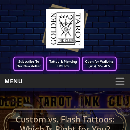
Subscribe To
Tattoo & Piercing
Open for Walk-ins
Our Newsletter
HOURS
(407) 725-7072
MENU
Custom vs. Flash Tattoos:
Which Is Right for You?