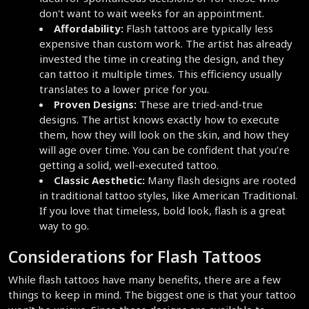
don't want to wait weeks for an appointment.
Affordability:
 Flash tattoos are typically less 
expensive than custom work. The artist has already 
invested the time in creating the design, and they 
can tattoo it multiple times. This efficiency usually 
translates to a lower price for you.
Proven Designs:
 These are tried-and-true 
designs. The artist knows exactly how to execute 
them, how they will look on the skin, and how they 
will age over time. You can be confident that you’re 
getting a solid, well-executed tattoo.
Classic Aesthetic:
 Many flash designs are rooted 
in traditional tattoo styles, like American Traditional. 
If you love that timeless, bold look, flash is a great 
way to go.
Considerations for Flash Tattoos
While flash tattoos have many benefits, there are a few 
things to keep in mind. The biggest one is that your tattoo 