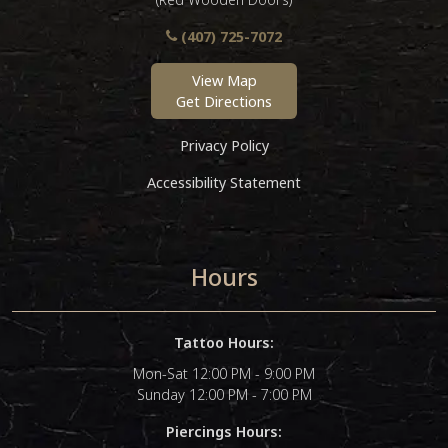
(407) 725-7072
View Map
Get Directions
Privacy Policy
Accessibility Statement
Hours
Tattoo Hours:
Mon-Sat 12:00 PM - 9:00 PM
Sunday 12:00 PM - 7:00 PM
Piercings Hours: