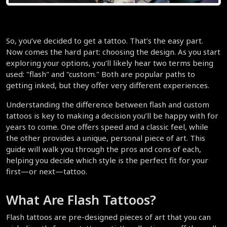
So, you’ve decided to get a tattoo. That’s the easy part. 
Now comes the hard part: choosing the design. As you start 
exploring your options, you'll likely hear two terms being 
used: "flash" and "custom." Both are popular paths to 
getting inked, but they offer very different experiences.
Understanding the difference between flash and custom 
tattoos is key to making a decision you’ll be happy with for 
years to come. One offers speed and a classic feel, while 
the other provides a unique, personal piece of art. This 
guide will walk you through the pros and cons of each, 
helping you decide which style is the perfect fit for your 
first—or next—tattoo.
What Are Flash Tattoos?
Flash tattoos are pre-designed pieces of art that you can 