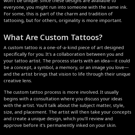
won't be unique. Since these designs are available to 
everyone, you might run into someone with the same ink. 
For some, this is part of the charm and tradition of 
tattooing, but for others, originality is more important.
What Are Custom Tattoos?
A custom tattoo is a one-of-a-kind piece of art designed 
specifically for you. It's a collaboration between you and 
your tattoo artist. The process starts with an idea—it could 
be a concept, a symbol, a memory, or an image you love—
and the artist brings that vision to life through their unique 
creative lens.
The custom tattoo process is more involved. It usually 
begins with a consultation where you discuss your ideas 
with the artist. You'll talk about the subject matter, style, 
size, and placement. The artist will then take your concepts 
and create a unique design, which you'll review and 
approve before it's permanently inked on your skin.