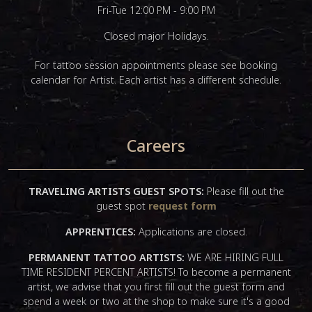
Fri-Tue 12:00 PM - 9:00 PM
Closed major Holidays.
For tattoo session appointments please see booking
calendar for Artist. Each artist has a different schedule.
Careers
TRAVELING ARTISTS GUEST SPOTS:
Please fill out the
guest spot
request form
APPRENTICES:
Applications are closed.
PERMANENT TATTOO ARTISTS:
WE ARE HIRING FULL
TIME RESIDENT PERCENT ARTISTS! To become a permanent
artist, we advise that you first fill out the guest form and
spend a week or two at the shop to make sure it's a good