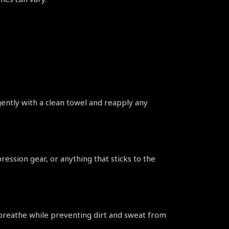
gently with a clean towel and reapply any 
ession gear, or anything that sticks to the 
 breathe while preventing dirt and sweat from 