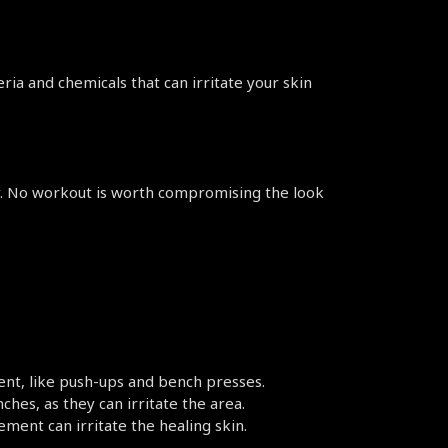
ria and chemicals that can irritate your skin 
ly. No workout is worth compromising the look 
ent, like push-ups and bench presses.
ches, as they can irritate the area.
ement can irritate the healing skin.