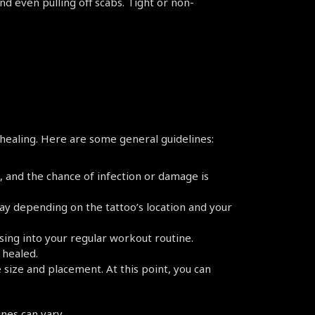
and even pulling off scabs. Tight or non-
healing. Here are some general guidelines:
e, and the chance of infection or damage is 
ay depending on the tattoo’s location and your 
sing into your regular workout routine. 
 healed.
size and placement. At this point, you can 
nes can vary.