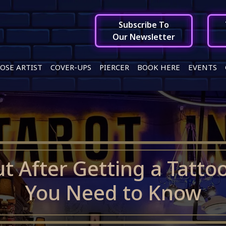
Subscribe To
Our Newsletter
OSE ARTIST
COVER-UPS
PIERCER
BOOK HERE
EVENTS
t After Getting a Tatto
You Need to Know