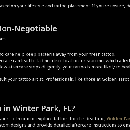
ased on your lifestyle and tattoo placement. If you’re unsure, d
 Non-Negotiable
ons:
nd care help keep bacteria away from your fresh tattoo.   
rcare can lead to fading, discoloration, or scarring, which affe
low aftercare steps diligently, your tattoo is more likely to he
ult your tattoo artist. Professionals, like those at Golden Tarot
 in Winter Park, FL?
our collection or explore tattoos for the first time, 
Golden Tar
 custom designs and provide detailed aftercare instructions to en