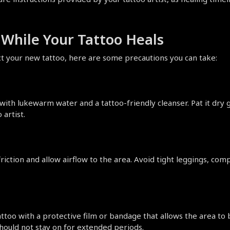
y While Your Tattoo Heals
ect your new tattoo, here are some precautions you can take:
with lukewarm water and a tattoo-friendly cleanser. Pat it dry 
artist.
iction and allow airflow to the area. Avoid tight leggings, compr
attoo with a protective film or bandage that allows the area to
should not stay on for extended periods.