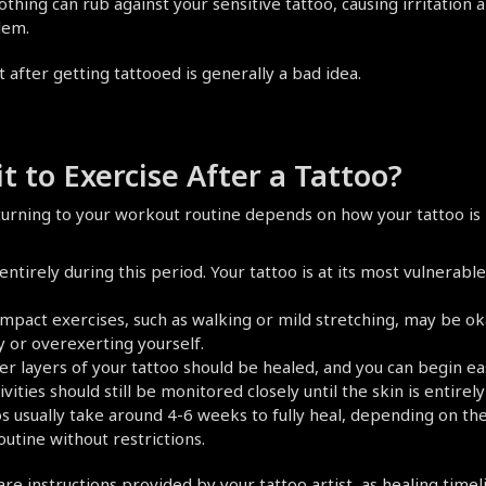
lothing can rub against your sensitive tattoo, causing irritation 
lem.
t after getting tattooed is generally a bad idea.
 to Exercise After a Tattoo?
urning to your workout routine depends on how your tattoo is 
ntirely during this period. Your tattoo is at its most vulnerabl
-impact exercises, such as walking or mild stretching, may be ok
y or overexerting yourself.
ter layers of your tattoo should be healed, and you can begin ea
ties should still be monitored closely until the skin is entirely
s usually take around 4-6 weeks to fully heal, depending on the 
outine without restrictions.
 instructions provided by your tattoo artist, as healing timeli