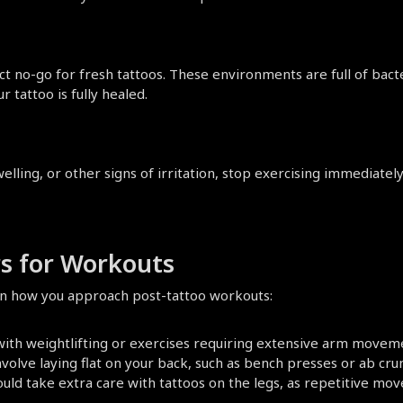
ct no-go for fresh tattoos. These environments are full of bacte
r tattoo is fully healed.
welling, or other signs of irritation, stop exercising immediate
s for Workouts
e in how you approach post-tattoo workouts:
 with weightlifting or exercises requiring extensive arm movem
nvolve laying flat on your back, such as bench presses or ab crun
ould take extra care with tattoos on the legs, as repetitive mov