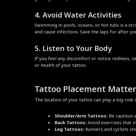
4. Avoid Water Activities
Swimming in pools, oceans, or hot tubs is a stri
and cause infections. Save the laps for after you
5. Listen to Your Body
If you feel any discomfort or notice redness, s
or health of your tattoo.
Tattoo Placement Matter
The location of your tattoo can play a big rol
Shoulder/Arm Tattoos:
 Be cautious
Back Tattoos:
 Avoid exercises that i
Leg Tattoos:
 Runners and cyclists sh