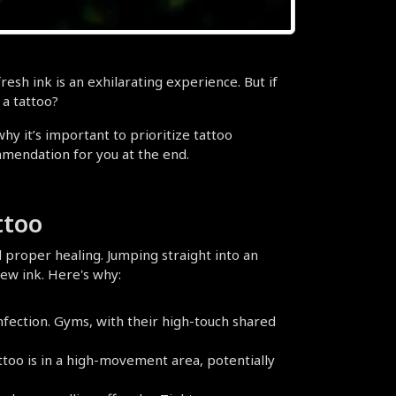
esh ink is an exhilarating experience. But if 
 a tattoo?
y it’s important to prioritize tattoo 
mmendation for you at the end.
ttoo
 proper healing. Jumping straight into an 
ew ink. Here's why:
nfection. Gyms, with their high-touch shared 
ttoo is in a high-movement area, potentially 