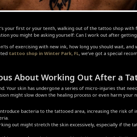
 your first or your tenth, walking out of the tattoo shop with fr
stion you might be asking yourself: Can I work out after getting
n’ts of exercising with new ink, how long you should wait, and wh
ated
 tattoo shop in Winter Park, FL
, we’ve got a special reco
ous About Working Out After a Ta
d. Your skin has undergone a series of micro-injuries that need
ssion might slow down the healing process or even harm your n
introduce bacteria to the tattooed area, increasing the risk of i
ria.
king out might stretch the skin excessively, especially if the ta