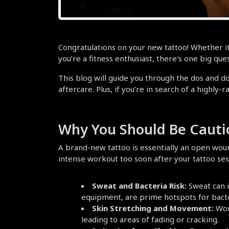
Congratulations on your new tattoo! Whether it’s
you’re a fitness enthusiast, there's one big que
This blog will guide you through the dos and do
aftercare. Plus, if you’re in search of a highly-r
Why You Should Be Cauti
A brand-new tattoo is essentially an open woun
intense workout too soon after your tattoo se
Sweat and Bacteria Risk:
 Sweat can 
equipment, are prime hotspots for bacte
Skin Stretching and Movement:
 Wor
leading to areas of fading or cracking.