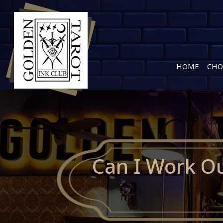
HOME
CHO
Can I Work Ou