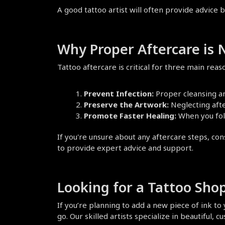
A good tattoo artist will often provide advice b
Why Proper Aftercare is
Tattoo aftercare is critical for three main reas
Prevent Infection:
 Proper cleansing a
Preserve the Artwork:
 Neglecting afte
Promote Faster Healing:
 When you fol
If you're unsure about any aftercare steps, cons
to provide expert advice and support.
Looking for a Tattoo Shop
If you’re planning to add a new piece of ink to y
go. Our skilled artists specialize in beautiful,