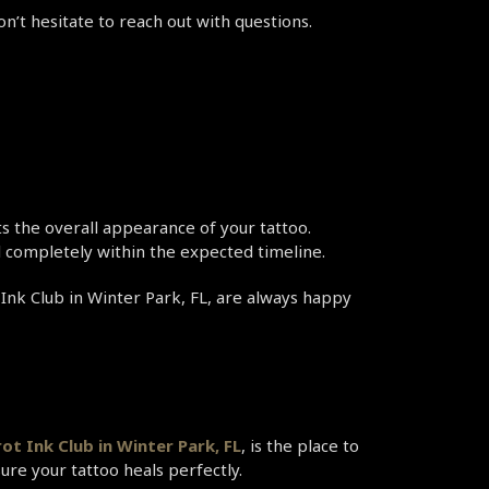
on’t hesitate to reach out with questions.
cts the overall appearance of your tattoo.
al completely within the expected timeline.
 Ink Club in Winter Park, FL, are always happy 
ot Ink Club in Winter Park, FL
, is the place to 
sure your tattoo heals perfectly.