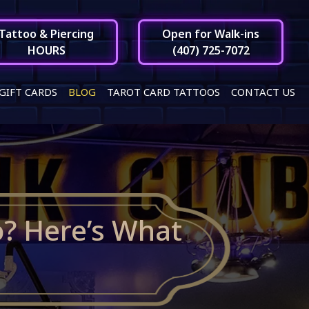
Tattoo & Piercing
Open for Walk-ins
HOURS
(407) 725-7072
GIFT CARDS
BLOG
TAROT CARD TATTOOS
CONTACT US
o? Here’s What