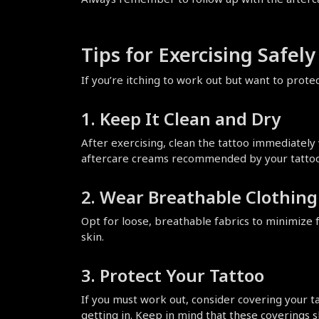
Tips for Exercising Safel
If you’re itching to work out but want to prot
1. Keep It Clean and Dry
After exercising, clean the tattoo immediately 
aftercare creams recommended by your tattoo 
2. Wear Breathable Clothing
Opt for loose, breathable fabrics to minimize fr
skin.
3. Protect Your Tattoo
If you must work out, consider covering your t
getting in. Keep in mind that these coverings 