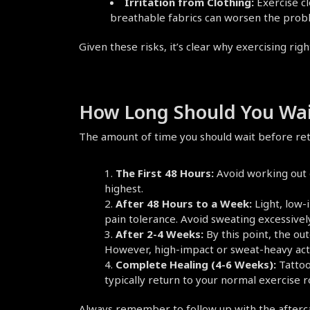
Irritation from Clothing:
 Exercise c
breathable fabrics can worsen the prob
Given these risks, it’s clear why exercising righ
How Long Should You Wait
The amount of time you should wait before ret
The First 48 Hours:
 Avoid working out e
highest.
After 48 Hours to a Week:
 Light, low
pain tolerance. Avoid sweating excessivel
After 2-4 Weeks:
 By this point, the ou
However, high-impact or sweat-heavy activi
Complete Healing (4-6 Weeks):
 Tattoo
typically return to your normal exercise r
Always remember to follow up with the aftercare