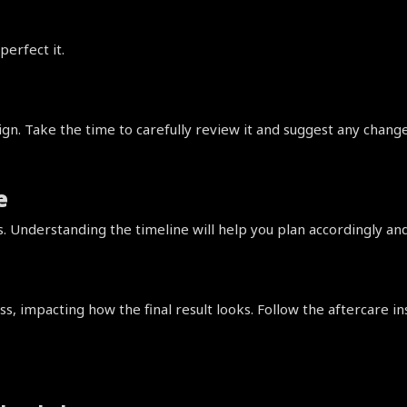
perfect it.
esign. Take the time to carefully review it and suggest any chan
e
 Understanding the timeline will help you plan accordingly an
ss, impacting how the final result looks. Follow the aftercare in