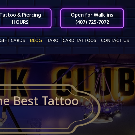
Tattoo & Piercing
Open for Walk-ins
HOURS
(407) 725-7072
GIFT CARDS
BLOG
TAROT CARD TATTOOS
CONTACT US
he Best Tattoo