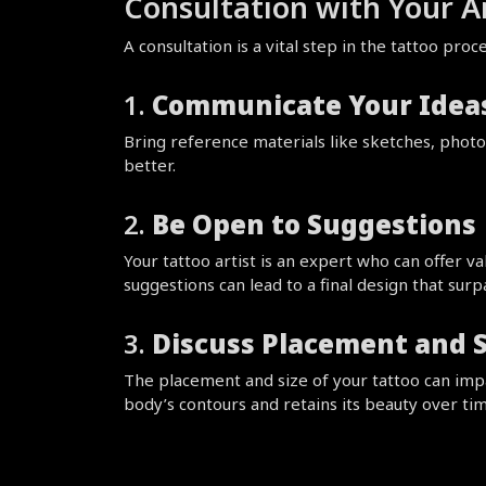
Consultation with Your Ar
A consultation is a vital step in the tattoo pr
1. 
Communicate Your Ideas
Bring reference materials like sketches, photos
better.
2. 
Be Open to Suggestions
Your tattoo artist is an expert who can offer v
suggestions can lead to a final design that sur
3. 
Discuss Placement and S
The placement and size of your tattoo can impact
body’s contours and retains its beauty over tim