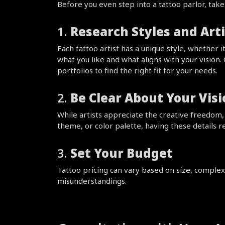
Before you even step into a tattoo parlor, tak
1. 
Research Styles and Arti
Each tattoo artist has a unique style, whether i
what you like and what aligns with your vision.
portfolios to find the right fit for your needs.
2. 
Be Clear About Your Vis
While artists appreciate the creative freedom, h
theme, or color palette, having these details re
3. 
Set Your Budget
Tattoo pricing can vary based on size, complexit
misunderstandings.