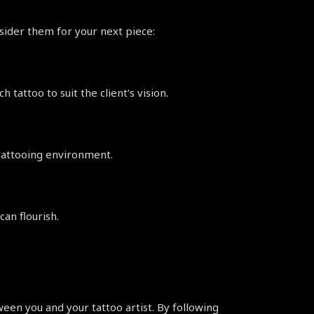
nsider them for your next piece:
 tattoo to suit the client’s vision.
 tattooing environment.
an flourish.
en you and your tattoo artist. By following 