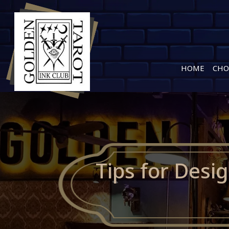
HOME
CHO
Tips for Desi