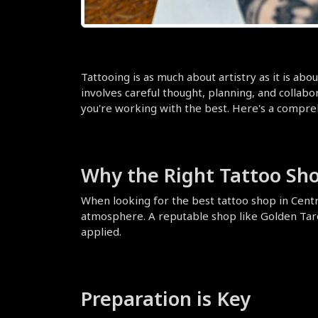
Tattooing is as much about artistry as it is abou
involves careful thought, planning, and collabora
you're working with the best. Here's a comprehe
Why the Right Tattoo Sh
When looking for the best tattoo shop in Central
atmosphere. A reputable shop like Golden Tarot 
applied.
Preparation is Key