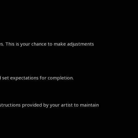
ges. This is your chance to make adjustments 
d set expectations for completion.
structions provided by your artist to maintain 