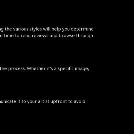
ng the various styles will help you determine 
the time to read reviews and browse through 
the process. Whether it's a specific image, 
nicate it to your artist upfront to avoid 