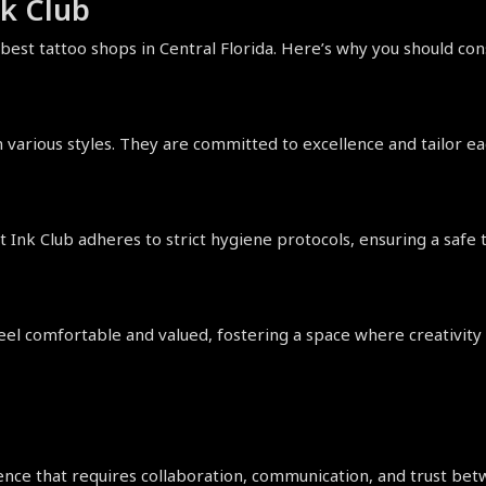
k Club
 best tattoo shops in Central Florida. Here’s why you should co
 various styles. They are committed to excellence and tailor each
ot Ink Club adheres to strict hygiene protocols, ensuring a safe
el comfortable and valued, fostering a space where creativity c
nce that requires collaboration, communication, and trust betwe