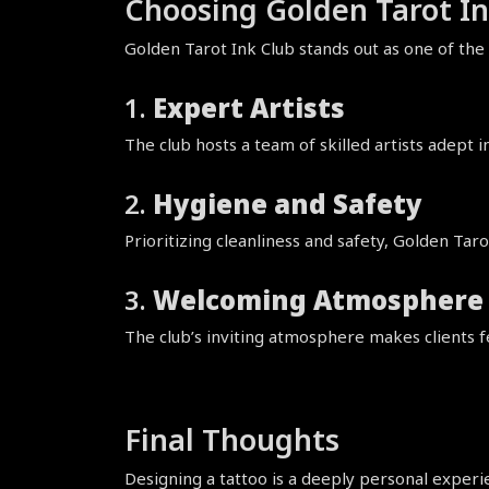
Choosing Golden Tarot In
Golden Tarot Ink Club stands out as one of the
1. 
Expert Artists
The club hosts a team of skilled artists adept in
2. 
Hygiene and Safety
Prioritizing cleanliness and safety, Golden Tar
3. 
Welcoming Atmosphere
The club’s inviting atmosphere makes clients fe
Final Thoughts
Designing a tattoo is a deeply personal experie