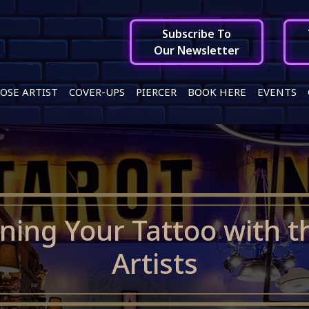
Subscribe To
Our Newsletter
OSE ARTIST
COVER-UPS
PIERCER
BOOK HERE
EVENTS
gning Your Tattoo with t
Artists