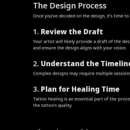
The Design Process
Once you’ve decided on the design, it’s time to 
1. 
Review the Draft
Your artist will likely provide a draft of the d
and ensure the design aligns with your vision.
2. 
Understand the Timelin
Complex designs may require multiple sessions.
3. 
Plan for Healing Time
Tattoo healing is an essential part of the proce
the tattoo’s quality.