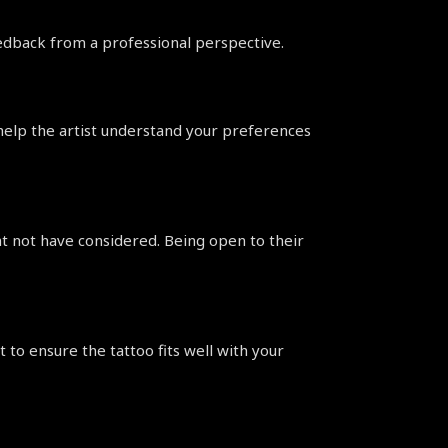
feedback from a professional perspective.
help the artist understand your preferences 
ht not have considered. Being open to their 
 to ensure the tattoo fits well with your 