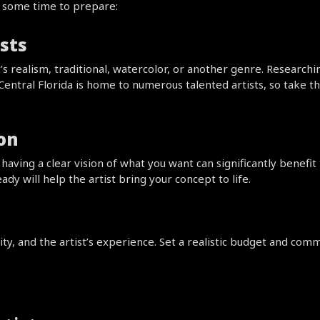
e some time to prepare:
sts
t’s realism, traditional, watercolor, or another genre. Researchi
 Central Florida is home to numerous talented artists, so take 
ion
aving a clear vision of what you want can significantly benefit 
ady will help the artist bring your concept to life.
y, and the artist’s experience. Set a realistic budget and commu