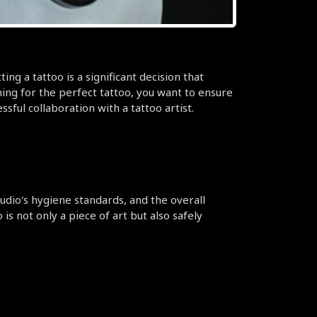
ng a tattoo is a significant decision that 
ching for the perfect tattoo, you want to ensure 
ful collaboration with a tattoo artist.
tudio's hygiene standards, and the overall 
 not only a piece of art but also safely 