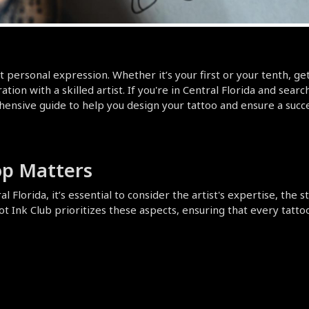
t personal expression. Whether it’s your first or your tenth, getti
tion with a skilled artist. If you're in Central Florida and sear
nsive guide to help you design your tattoo and ensure a success
op Matters
 Florida, it’s essential to consider the artist's expertise, the s
Ink Club prioritizes these aspects, ensuring that every tattoo is