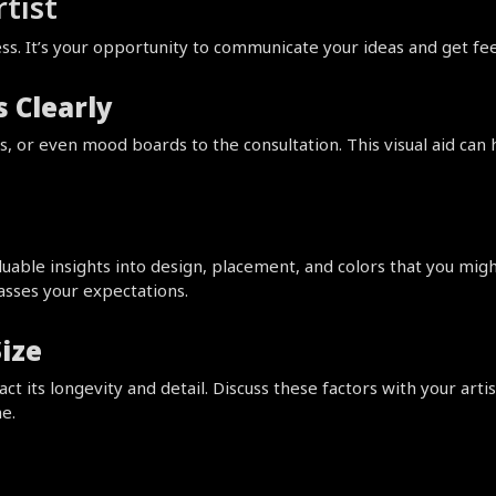
tist
ocess. It’s your opportunity to communicate your ideas and get 
 Clearly
, or even mood boards to the consultation. This visual aid can 
aluable insights into design, placement, and colors that you mig
passes your expectations.
ize
 its longevity and detail. Discuss these factors with your artist
e.