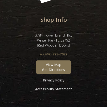
Shop Info
3784 Howell Branch Rd,
Winter Park FL 32792
(Red Wooden Doors)
(407) 725-7072
View Map
Get Directions
Privacy Policy
Accessibility Statement