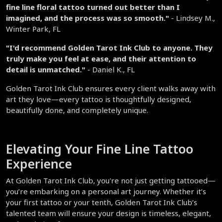
fine line floral tattoo turned out better than I 
imagined, and the process was so smooth."
 - Lindsey M., 
Winter Park, FL  
"I'd recommend Golden Tarot Ink Club to anyone. They 
truly make you feel at ease, and their attention to 
detail is unmatched."
 - Daniel K., FL  
Golden Tarot Ink Club ensures every client walks away with 
art they love—every tattoo is thoughtfully designed, 
beautifully done, and completely unique.  
Elevating Your Fine Line Tattoo 
Experience  
At Golden Tarot Ink Club, you're not just getting tattooed—
you’re embarking on a personal art journey. Whether it’s 
your first tattoo or your tenth, Golden Tarot Ink Club’s 
talented team will ensure your design is timeless, elegant, 