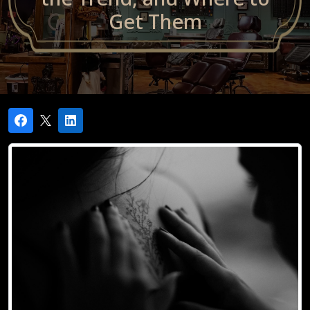
Get Them