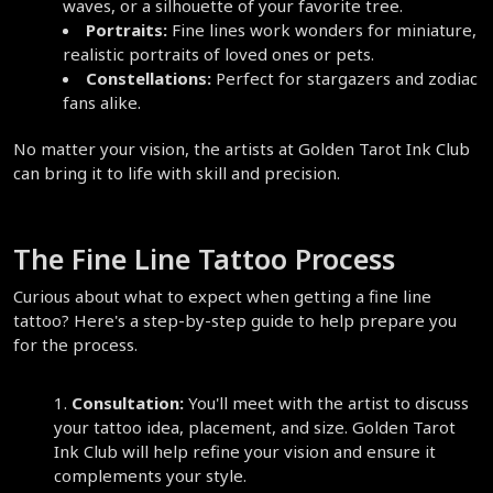
waves, or a silhouette of your favorite tree.  
Portraits:
 Fine lines work wonders for miniature, 
realistic portraits of loved ones or pets.  
Constellations:
 Perfect for stargazers and zodiac 
fans alike.  
No matter your vision, the artists at Golden Tarot Ink Club 
can bring it to life with skill and precision.  
The Fine Line Tattoo Process  
Curious about what to expect when getting a fine line 
tattoo? Here's a step-by-step guide to help prepare you 
for the process.  
Consultation:
 You'll meet with the artist to discuss 
your tattoo idea, placement, and size. Golden Tarot 
Ink Club will help refine your vision and ensure it 
complements your style.  