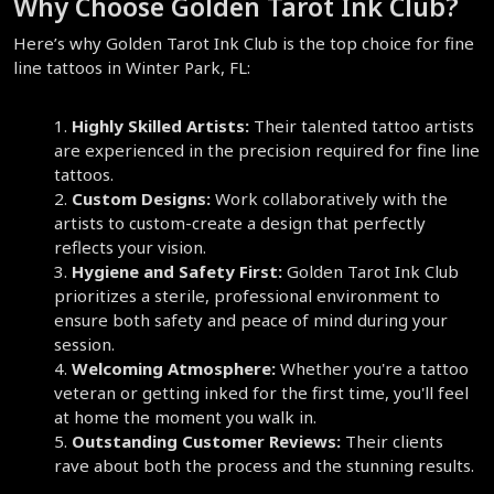
Why Choose Golden Tarot Ink Club?  
Here’s why Golden Tarot Ink Club is the top choice for fine 
line tattoos in Winter Park, FL:
Highly Skilled Artists:
 Their talented tattoo artists 
are experienced in the precision required for fine line 
tattoos.  
Custom Designs:
 Work collaboratively with the 
artists to custom-create a design that perfectly 
reflects your vision.  
Hygiene and Safety First:
 Golden Tarot Ink Club 
prioritizes a sterile, professional environment to 
ensure both safety and peace of mind during your 
session.  
Welcoming Atmosphere:
 Whether you're a tattoo 
veteran or getting inked for the first time, you'll feel 
at home the moment you walk in.  
Outstanding Customer Reviews:
 Their clients 
rave about both the process and the stunning results.  