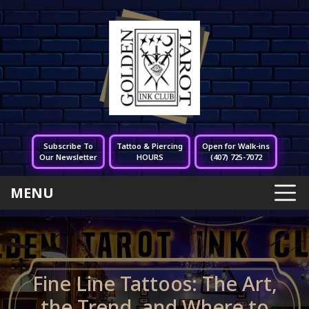
Subscribe To
Tattoo & Piercing
Open for Walk-ins
Our Newsletter
HOURS
(407) 725-7072
MENU
Fine Line Tattoos: The Art,
the Trend, and Where to