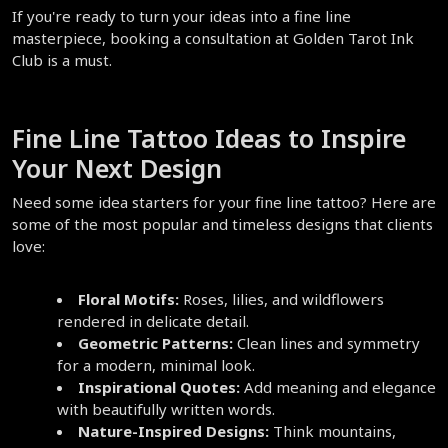
If you're ready to turn your ideas into a fine line 
masterpiece, booking a consultation at Golden Tarot Ink 
Club is a must.  
Fine Line Tattoo Ideas to Inspire 
Your Next Design  
Need some idea starters for your fine line tattoo? Here are 
some of the most popular and timeless designs that clients 
love:  
Floral Motifs:
 Roses, lilies, and wildflowers 
rendered in delicate detail.  
Geometric Patterns:
 Clean lines and symmetry 
for a modern, minimal look.  
Inspirational Quotes:
 Add meaning and elegance 
with beautifully written words.  
Nature-Inspired Designs:
 Think mountains, 