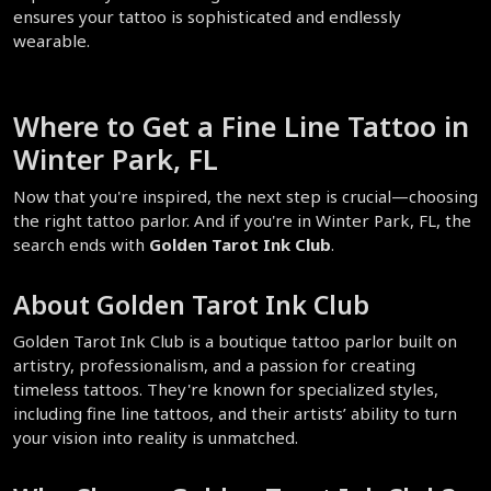
ensures your tattoo is sophisticated and endlessly 
wearable.  
Where to Get a Fine Line Tattoo in 
Winter Park, FL  
Now that you're inspired, the next step is crucial—choosing 
the right tattoo parlor. And if you're in Winter Park, FL, the 
search ends with 
Golden Tarot Ink Club
.  
About Golden Tarot Ink Club  
Golden Tarot Ink Club is a boutique tattoo parlor built on 
artistry, professionalism, and a passion for creating 
timeless tattoos. They're known for specialized styles, 
including fine line tattoos, and their artists’ ability to turn 
your vision into reality is unmatched.  