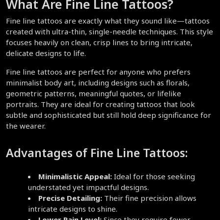
What Are Fine Line Tattoos?  
Fine line tattoos are exactly what they sound like—tattoos 
created with ultra-thin, single-needle techniques. This style 
focuses heavily on clean, crisp lines to bring intricate, 
delicate designs to life.  
Fine line tattoos are perfect for anyone who prefers 
minimalist body art, including designs such as florals, 
geometric patterns, meaningful quotes, or lifelike 
portraits. They are ideal for creating tattoos that look 
subtle and sophisticated but still hold deep significance for 
the wearer.  
Advantages of Fine Line Tattoos:
Minimalistic Appeal:
 Ideal for those seeking 
understated yet impactful designs.  
Precise Detailing:
 Their fine precision allows 
intricate designs to shine.  
Lower Pain Level:
 Since they require fewer 