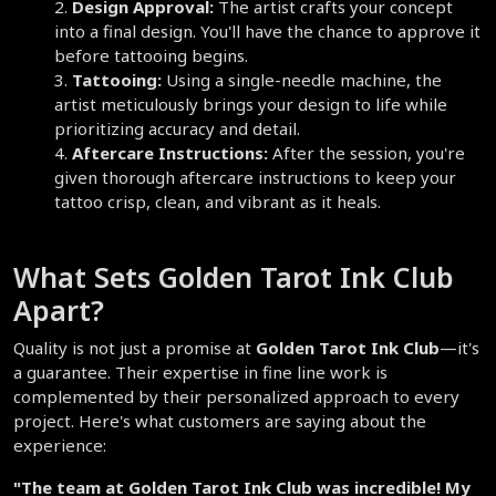
Design Approval:
 The artist crafts your concept 
into a final design. You'll have the chance to approve it 
before tattooing begins.  
Tattooing:
 Using a single-needle machine, the 
artist meticulously brings your design to life while 
prioritizing accuracy and detail.  
Aftercare Instructions:
 After the session, you're 
given thorough aftercare instructions to keep your 
tattoo crisp, clean, and vibrant as it heals.  
What Sets Golden Tarot Ink Club 
Apart?  
Quality is not just a promise at 
Golden Tarot Ink Club
—it's 
a guarantee. Their expertise in fine line work is 
complemented by their personalized approach to every 
project. Here's what customers are saying about the 
experience:
"The team at Golden Tarot Ink Club was incredible! My 