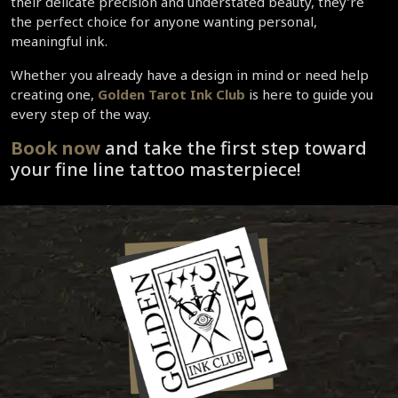
their delicate precision and understated beauty, they’re 
the perfect choice for anyone wanting personal, 
meaningful ink.  
Whether you already have a design in mind or need help 
creating one, 
Golden Tarot Ink Club
 is here to guide you 
every step of the way.  
Book now 
and take the first step toward 
your fine line tattoo masterpiece!