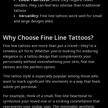
needles, they can feel less intense than traditional 
tattoos.  
Versatility:
 Fine line tattoos work well for small 
and large designs alike.  
Why Choose Fine Line Tattoos?  
Fine line tattoos are more than just a trend—they’re a 
timeless art form. Whether you’re looking for enduring 
elegance or a tattoo design that complements your 
personality without overwhelming your skin, fine line 
tattoos are the perfect option.  
This tattoo style is especially popular among those who 
want to mark significant life moments in a way that feels 
subtle yet personal.  
For example, think of a small, fine-line heartbeat to 
symbolize your loved one or a striking constellation that 
represents your zodiac sign. The minimalist aesthetic 