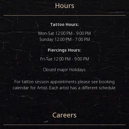
Hours
Tattoo Hours:
Mon-Sat 12:00 PM - 9:00 PM
Sunday 12:00 PM - 7:00 PM
Piercings Hours:
Fri-Tue 12:00 PM - 9:00 PM
Closed major Holidays.
For tattoo session appointments please see booking
calendar for Artist. Each artist has a different schedule.
Careers