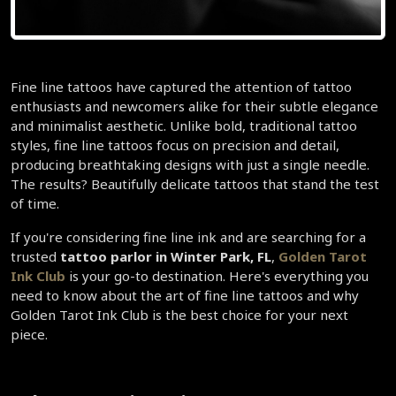
Fine line tattoos have captured the attention of tattoo 
enthusiasts and newcomers alike for their subtle elegance 
and minimalist aesthetic. Unlike bold, traditional tattoo 
styles, fine line tattoos focus on precision and detail, 
producing breathtaking designs with just a single needle. 
The results? Beautifully delicate tattoos that stand the test 
of time.  
If you're considering fine line ink and are searching for a 
trusted
 tattoo parlor in Winter Park, FL
, 
Golden Tarot 
Ink Club 
is your go-to destination. Here's everything you 
need to know about the art of fine line tattoos and why 
Golden Tarot Ink Club is the best choice for your next 
piece.  