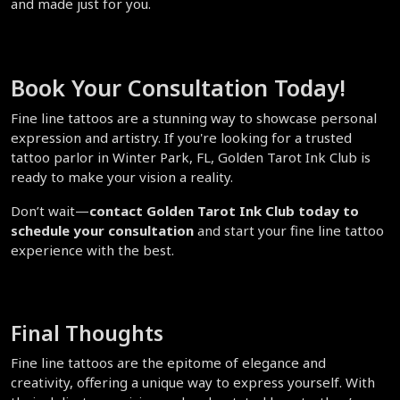
and made just for you.  
Book Your Consultation Today!  
Fine line tattoos are a stunning way to showcase personal 
expression and artistry. If you're looking for a trusted 
tattoo parlor in Winter Park, FL, Golden Tarot Ink Club is 
ready to make your vision a reality.  
Don’t wait—
contact Golden Tarot Ink Club today to 
schedule your consultation
 and start your fine line tattoo 
experience with the best.  
Final Thoughts  
Fine line tattoos are the epitome of elegance and 
creativity, offering a unique way to express yourself. With 