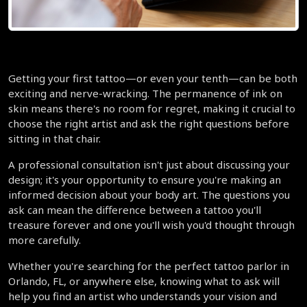
Getting your first tattoo—or even your tenth—can be both 
exciting and nerve-wracking. The permanence of ink on 
skin means there's no room for regret, making it crucial to 
choose the right artist and ask the right questions before 
sitting in that chair.
A professional consultation isn't just about discussing your 
design; it's your opportunity to ensure you're making an 
informed decision about your body art. The questions you 
ask can mean the difference between a tattoo you'll 
treasure forever and one you'll wish you'd thought through 
more carefully.
Whether you're searching for the perfect tattoo parlor in 
Orlando, FL, or anywhere else, knowing what to ask will 
help you find an artist who understands your vision and 