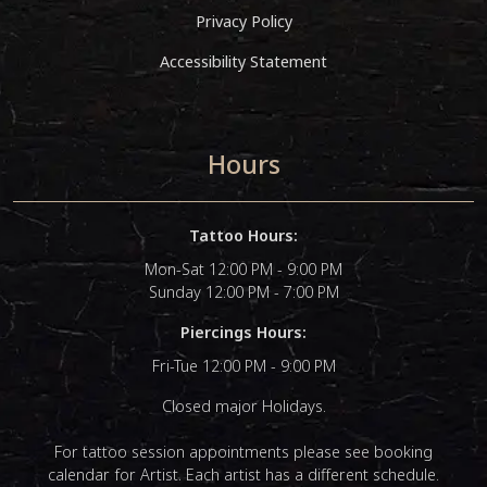
Privacy Policy
Accessibility Statement
Hours
Tattoo Hours:
Mon-Sat 12:00 PM - 9:00 PM
Sunday 12:00 PM - 7:00 PM
Piercings Hours:
Fri-Tue 12:00 PM - 9:00 PM
Closed major Holidays.
For tattoo session appointments please see booking
calendar for Artist. Each artist has a different schedule.