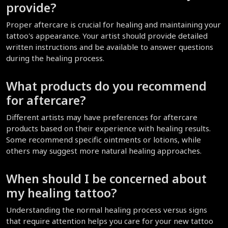
provide?
Proper aftercare is crucial for healing and maintaining your 
tattoo's appearance. Your artist should provide detailed 
written instructions and be available to answer questions 
during the healing process.
What products do you recommend 
for aftercare?
Different artists may have preferences for aftercare 
products based on their experience with healing results. 
Some recommend specific ointments or lotions, while 
others may suggest more natural healing approaches.
When should I be concerned about 
my healing tattoo?
Understanding the normal healing process versus signs 
that require attention helps you care for your new tattoo 