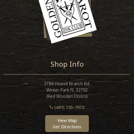
Shop Info
3784 Howell Branch Rd,
Winter Park FL 32792
(Red Wooden Doors)
(407) 725-7072
View Map
Get Directions