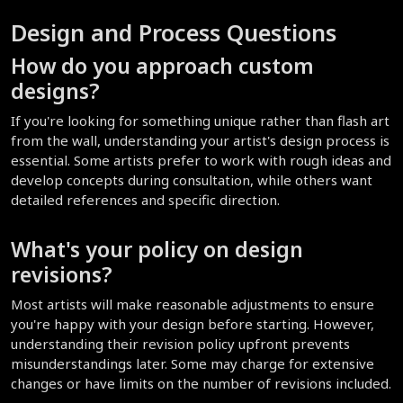
Design and Process Questions
How do you approach custom 
designs?
If you're looking for something unique rather than flash art 
from the wall, understanding your artist's design process is 
essential. Some artists prefer to work with rough ideas and 
develop concepts during consultation, while others want 
detailed references and specific direction.
What's your policy on design 
revisions?
Most artists will make reasonable adjustments to ensure 
you're happy with your design before starting. However, 
understanding their revision policy upfront prevents 
misunderstandings later. Some may charge for extensive 
changes or have limits on the number of revisions included.