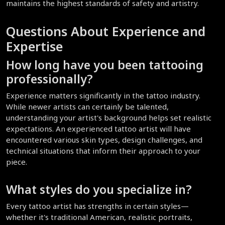
maintains the highest standards of safety and artistry.
Questions About Experience and 
Expertise
How long have you been tattooing 
professionally?
Experience matters significantly in the tattoo industry. 
While newer artists can certainly be talented, 
understanding your artist's background helps set realistic 
expectations. An experienced tattoo artist will have 
encountered various skin types, design challenges, and 
technical situations that inform their approach to your 
piece.
What styles do you specialize in?
Every tattoo artist has strengths in certain styles—
whether it's traditional American, realistic portraits, 