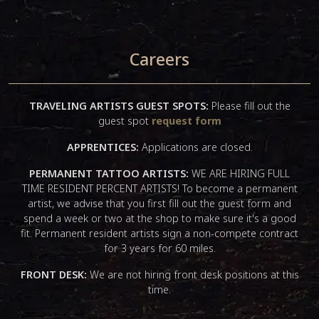
Careers
TRAVELING ARTISTS GUEST SPOTS:
Please fill out the
guest spot
request form
APPRENTICES:
Applications are closed.
PERMANENT TATTOO ARTISTS:
WE ARE HIRING FULL
TIME RESIDENT PERCENT ARTISTS! To become a permanent
artist, we advise that you first fill out the guest form and
spend a week or two at the shop to make sure it's a good
fit. Permanent resident artists sign a non-compete contract
for 3 years for 60 miles.
FRONT DESK:
We are not hiring front desk positions at this
time.