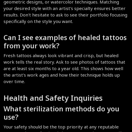
geometric designs, or watercolor techniques. Matching 
your desired style with an artist's specialty ensures better 
results. Don't hesitate to ask to see their portfolio focusing 
specifically on the style you want.
Can I see examples of healed tattoos 
from your work?
Fresh tattoos always look vibrant and crisp, but healed 
work tells the real story. Ask to see photos of tattoos that 
are at least six months to a year old. This shows how well 
the artist's work ages and how their technique holds up 
over time.
Health and Safety Inquiries
What sterilization methods do you 
use?
Your safety should be the top priority at any reputable 