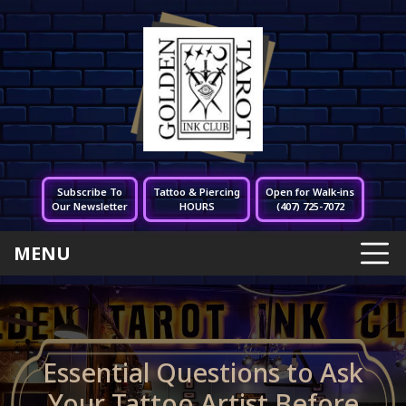
Subscribe To
Tattoo & Piercing
Open for Walk-ins
Our Newsletter
HOURS
(407) 725-7072
MENU
Essential Questions to Ask
Your Tattoo Artist Before