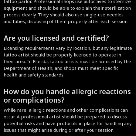
tattoo parlor. Professional shops use autoclaves to sterilize 
equipment and should be able to explain their sterilization 
process clearly. They should also use single-use needles 
and tubes, disposing of them properly after each session.
Are you licensed and certified?
Licensing requirements vary by location, but any legitimate 
tattoo artist should be properly licensed to operate in 
their area. In Florida, tattoo artists must be licensed by the 
Department of Health, and shops must meet specific 
health and safety standards.
How do you handle allergic reactions 
or complications?
While rare, allergic reactions and other complications can 
occur. A professional artist should be prepared to discuss 
potential risks and have protocols in place for handling any 
issues that might arise during or after your session.