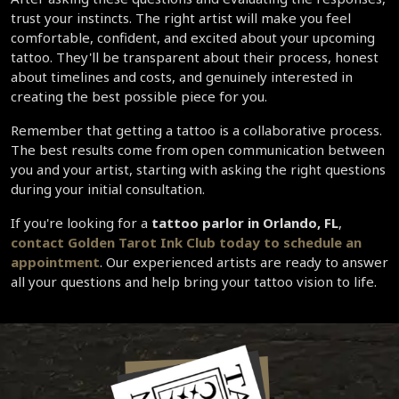
trust your instincts. The right artist will make you feel 
comfortable, confident, and excited about your upcoming 
tattoo. They'll be transparent about their process, honest 
about timelines and costs, and genuinely interested in 
creating the best possible piece for you.
Remember that getting a tattoo is a collaborative process. 
The best results come from open communication between 
you and your artist, starting with asking the right questions 
during your initial consultation.
If you're looking for a 
tattoo parlor in Orlando, FL
, 
contact Golden Tarot Ink Club today to schedule an 
appointment
. Our experienced artists are ready to answer 
all your questions and help bring your tattoo vision to life.