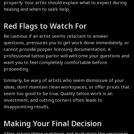
properly. Your artist should explain what to expect during 
healing and when to seek help.
Red Flags to Watch For
Be cautious if an artist seems reluctant to answer 
questions, pressures you to get work done immediately, or 
cannot provide proper licensing documentation. A 
professional tattoo parlor will welcome your questions and 
want you to feel completely comfortable before 
proceeding.
Similarly, be wary of artists who seem dismissive of your 
ideas, don't maintain clean workspaces, or offer prices that 
seem too good to be true. Quality tattoo work is an 
investment, and cutting corners often leads to 
disappointing results.
Making Your Final Decision
After asking these questions and evaluating the responses, 