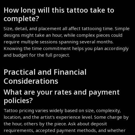
How long will this tattoo take to 
complete?
Size, detail, and placement all affect tattooing time. Simple 
designs might take an hour, while complex pieces could 
require multiple sessions spanning several months. 
Knowing the time commitment helps you plan accordingly 
and budget for the full project.
Practical and Financial 
Considerations
What are your rates and payment 
policies?
Tattoo pricing varies widely based on size, complexity, 
location, and the artist's experience level. Some charge by 
the hour, others by the piece. Ask about deposit 
requirements, accepted payment methods, and whether 