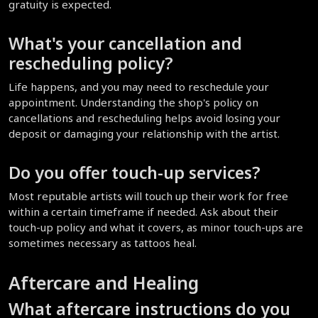
gratuity is expected.
What's your cancellation and 
rescheduling policy?
Life happens, and you may need to reschedule your 
appointment. Understanding the shop's policy on 
cancellations and rescheduling helps avoid losing your 
deposit or damaging your relationship with the artist.
Do you offer touch-up services?
Most reputable artists will touch up their work for free 
within a certain timeframe if needed. Ask about their 
touch-up policy and what it covers, as minor touch-ups are 
sometimes necessary as tattoos heal.
Aftercare and Healing
What aftercare instructions do you 