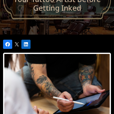
Getting Inked